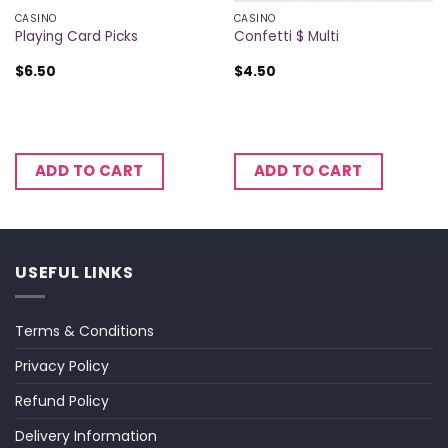
CASINO
CASINO
Playing Card Picks
Confetti $ Multi
$
6.50
$
4.50
ADD TO CART
ADD TO CART
USEFUL LINKS
Terms & Conditions
Privacy Policy
Refund Policy
Delivery Information