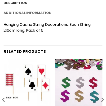
DESCRIPTION
ADDITIONAL INFORMATION
Hanging Casino String Decorations. Each String
210cm long. Pack of 6
RELATED PRODUCTS