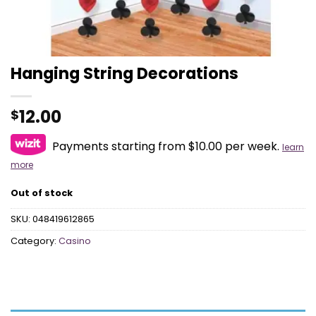
Hanging String Decorations
12.00
$
Payments starting from $10.00 per week.
learn
more
Out of stock
SKU:
048419612865
Category:
Casino