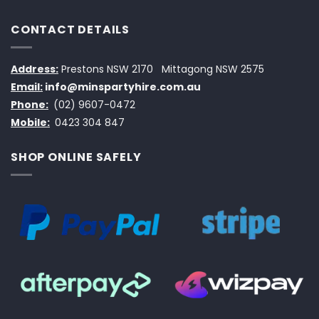
CONTACT DETAILS
Address:
Prestons NSW 2170
Mittagong NSW 2575
Email:
info@minspartyhire.com.au
Phone:
(02) 9607-0472
Mobile:
0423 304 847
SHOP ONLINE SAFELY