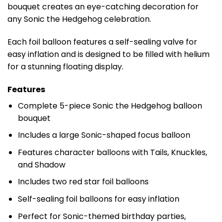
bouquet creates an eye-catching decoration for
any Sonic the Hedgehog celebration.
Each foil balloon features a self-sealing valve for
easy inflation and is designed to be filled with helium
for a stunning floating display.
Features
Complete 5-piece Sonic the Hedgehog balloon
bouquet
Includes a large Sonic-shaped focus balloon
Features character balloons with Tails, Knuckles,
and Shadow
Includes two red star foil balloons
Self-sealing foil balloons for easy inflation
Perfect for Sonic-themed birthday parties,