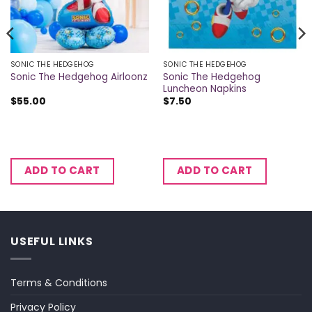
SONIC THE HEDGEHOG
SONIC THE HEDGEHOG
Sonic The Hedgehog
Sonic The Hedgehog Airloonz
Luncheon Napkins
$
55.00
$
7.50
ADD TO CART
ADD TO CART
USEFUL LINKS
Terms & Conditions
Privacy Policy