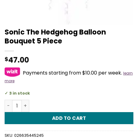
Sonic The Hedgehog Balloon
Bouquet 5 Piece
47.00
$
Payments starting from $10.00 per week.
learn
more
3 in stock
Sonic The Hedgehog Balloon Bouquet 5 Piece quantity
ADD TO CART
SKU:
026635445245