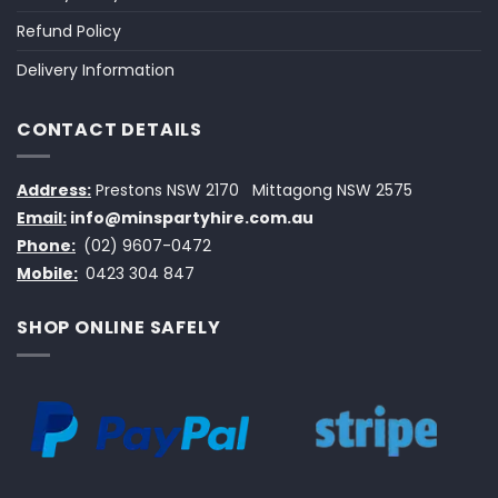
Refund Policy
Delivery Information
CONTACT DETAILS
Address:
Prestons NSW 2170
Mittagong NSW 2575
Email:
info@minspartyhire.com.au
Phone:
(02) 9607-0472
Mobile:
0423 304 847
SHOP ONLINE SAFELY