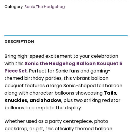
Category:
Sonic The Hedgehog
DESCRIPTION
Bring high-speed excitement to your celebration
with this
Sonic the Hedgehog Balloon Bouquet 5
Piece Set
. Perfect for Sonic fans and gaming-
themed birthday parties, this vibrant balloon
bouquet features a large Sonic-shaped foil balloon
along with character balloons showcasing
Tails,
Knuckles, and Shadow
, plus two striking red star
balloons to complete the display.
Whether used as a party centrepiece, photo
backdrop, or gift, this officially themed balloon