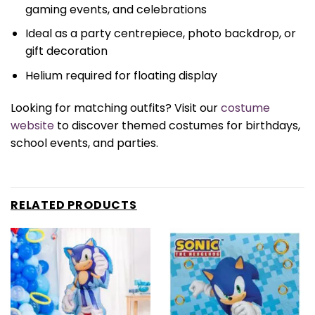
gaming events, and celebrations
Ideal as a party centrepiece, photo backdrop, or
gift decoration
Helium required for floating display
Looking for matching outfits? Visit our
costume
website
to discover themed costumes for birthdays,
school events, and parties.
RELATED PRODUCTS