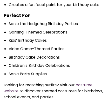
Creates a fun focal point for your birthday cake
Perfect For
Sonic the Hedgehog Birthday Parties
Gaming-Themed Celebrations
Kids’ Birthday Cakes
Video Game-Themed Parties
Birthday Cake Decorations
Children’s Birthday Celebrations
Sonic Party Supplies
Looking for matching outfits? Visit our
costume
website
to discover themed costumes for birthdays,
school events, and parties.