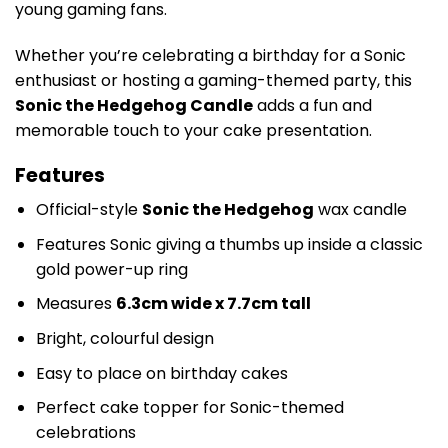
young gaming fans.
Whether you’re celebrating a birthday for a Sonic
enthusiast or hosting a gaming-themed party, this
Sonic the Hedgehog Candle
adds a fun and
memorable touch to your cake presentation.
Features
Official-style
Sonic the Hedgehog
wax candle
Features Sonic giving a thumbs up inside a classic
gold power-up ring
Measures
6.3cm wide x 7.7cm tall
Bright, colourful design
Easy to place on birthday cakes
Perfect cake topper for Sonic-themed
celebrations