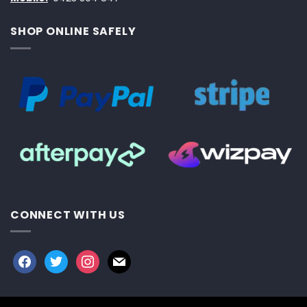
SHOP ONLINE SAFELY
CONNECT WITH US
facebook
twitter
instagram
mail