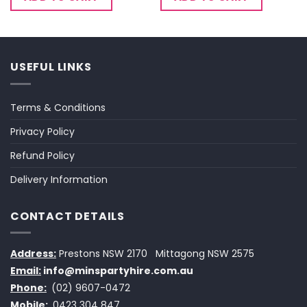
USEFUL LINKS
Terms & Conditions
Privacy Policy
Refund Policy
Delivery Information
CONTACT DETAILS
Address:
Prestons NSW 2170
Mittagong NSW 2575
Email:
info@minspartyhire.com.au
Phone:
(02) 9607-0472
Mobile:
0423 304 847