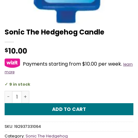
Sonic The Hedgehog Candle
10.00
$
Payments starting from $10.00 per week.
learn
more
9 in stock
Sonic The Hedgehog Candle quantity
ADD TO CART
SKU:
192937331064
Category:
Sonic The Hedgehog