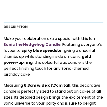
DESCRIPTION
Make your celebration extra special with this fun
Sonic the Hedgehog Candle
. Featuring everyone’s
favourite
spiky blue speedster
giving a cheerful
thumbs up while standing inside an iconic
gold
power-up ring
, this colourful wax candle is the
perfect finishing touch for any Sonic-themed
birthday cake.
Measuring
6.3cm wide x 7.7cm tall
, this decorative
candle is perfectly sized to stand out on cakes of all
sizes. Its detailed design brings the excitement of the
Sonic universe to your party and is sure to delight