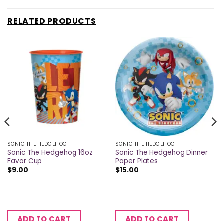
RELATED PRODUCTS
SONIC THE HEDGEHOG
SONIC THE HEDGEHOG
Sonic The Hedgehog 16oz
Sonic The Hedgehog Dinner
Favor Cup
Paper Plates
$
9.00
$
15.00
ADD TO CART
ADD TO CART