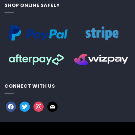
SHOP ONLINE SAFELY
CONNECT WITH US
facebook
twitter
instagram
mail