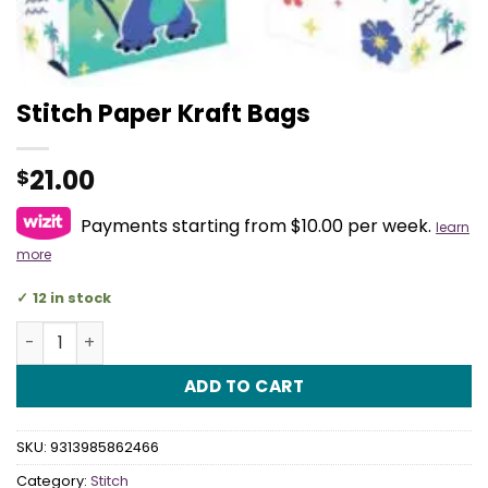
Stitch Paper Kraft Bags
21.00
$
Payments starting from $10.00 per week.
learn
more
12 in stock
Stitch Paper Kraft Bags quantity
ADD TO CART
SKU:
9313985862466
Category:
Stitch