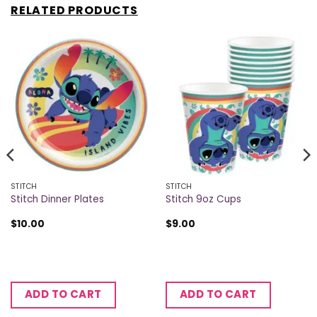
RELATED PRODUCTS
STITCH
STITCH
Stitch Dinner Plates
Stitch 9oz Cups
$
10.00
$
9.00
ADD TO CART
ADD TO CART