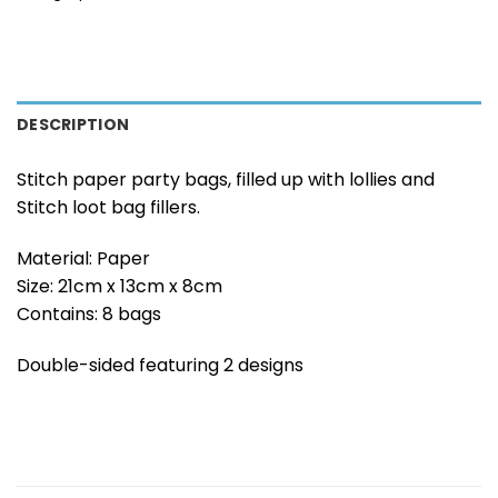
DESCRIPTION
Stitch paper party bags, filled up with lollies and
Stitch loot bag fillers.
Material: Paper
Size: 21cm x 13cm x 8cm
Contains: 8 bags
Double-sided featuring 2 designs