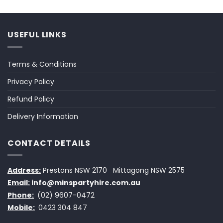
USEFUL LINKS
Terms & Conditions
Privacy Policy
Refund Policy
Delivery Information
CONTACT DETAILS
Address:
Prestons NSW 2170
Mittagong NSW 2575
Email:
info@minspartyhire.com.au
Phone:
(02) 9607-0472
Mobile:
0423 304 847