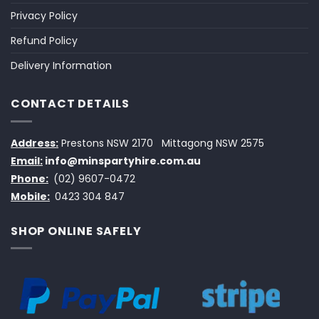
Privacy Policy
Refund Policy
Delivery Information
CONTACT DETAILS
Address:
Prestons NSW 2170
Mittagong NSW 2575
Email:
info@minspartyhire.com.au
Phone:
(02) 9607-0472
Mobile:
0423 304 847
SHOP ONLINE SAFELY