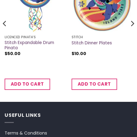
LICENCED PINATA'S
STITCH
Stitch Expandable Drum
Stitch Dinner Plates
Pinata
$
50.00
$
10.00
ADD TO CART
ADD TO CART
USEFUL LINKS
Terms & Conditions