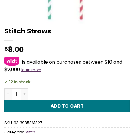
Stitch Straws
8.00
$
is available on purchases between $10 and
$2,000
learn more
12 in stock
Stitch Straws quantity
ADD TO CART
SKU:
9313985861827
Category:
Stitch