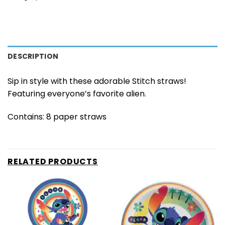
DESCRIPTION
Sip in style with these adorable Stitch straws!
Featuring everyone’s favorite alien.
Contains: 8 paper straws
RELATED PRODUCTS