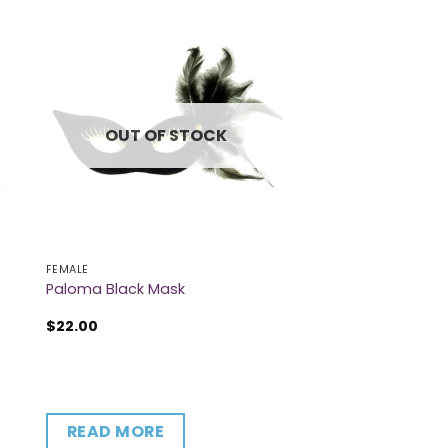
OUT OF STOCK
FEMALE
Paloma Black Mask
$
22.00
READ MORE