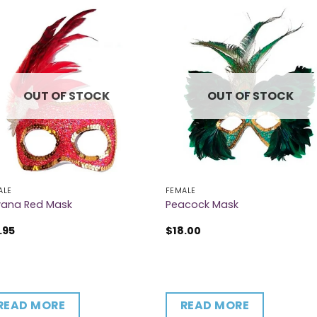
OUT OF STOCK
OUT OF STOCK
ALE
FEMALE
vana Red Mask
Peacock Mask
.95
$
18.00
READ MORE
READ MORE