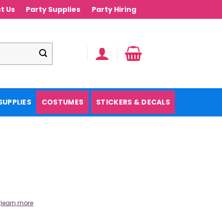
t Us
Party Supplies
Party Hiring
SUPPLIES
COSTUMES
STICKERS & DECALS
.
learn more