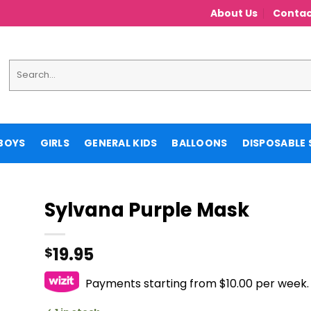
About Us
Contac
Search
for:
BOYS
GIRLS
GENERAL KIDS
BALLOONS
DISPOSABLE 
Sylvana Purple Mask
19.95
$
Payments starting from $10.00 per week