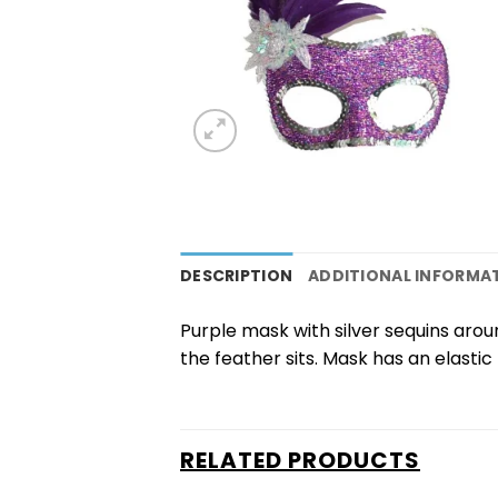
DESCRIPTION
ADDITIONAL INFORMA
Purple mask with silver sequins arou
the feather sits. Mask has an elastic t
RELATED PRODUCTS