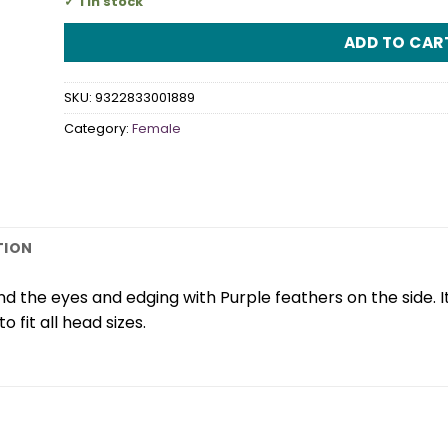
1 in stock
ADD TO CAR
SKU:
9322833001889
Category:
Female
TION
nd the eyes and edging with Purple feathers on the side. 
o fit all head sizes.