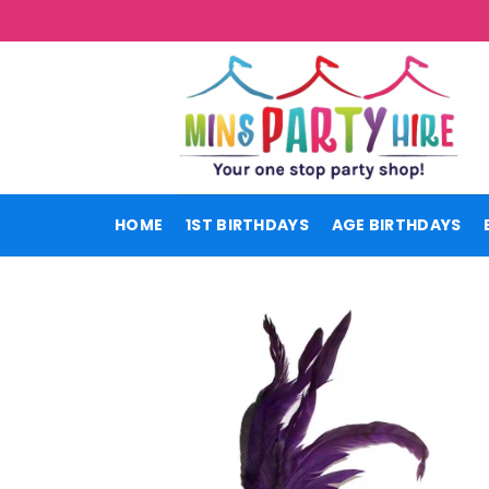
Skip
to
content
HOME
1ST BIRTHDAYS
AGE BIRTHDAYS