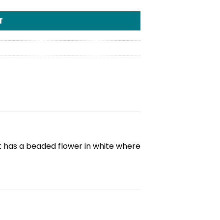
T
It has a beaded flower in white where