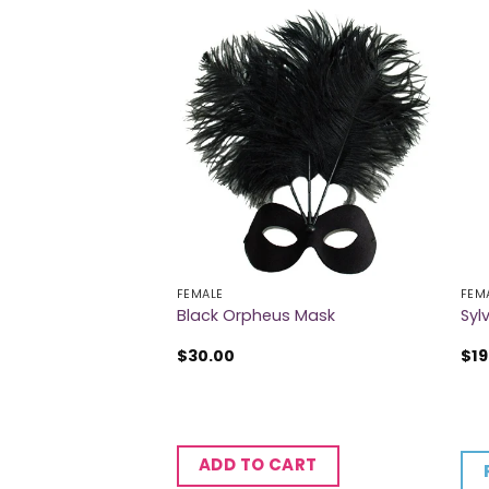
FEMALE
FEM
e & Gold Butterfly
Black Orpheus Mask
Syl
$
30.00
$
19
CART
ADD TO CART