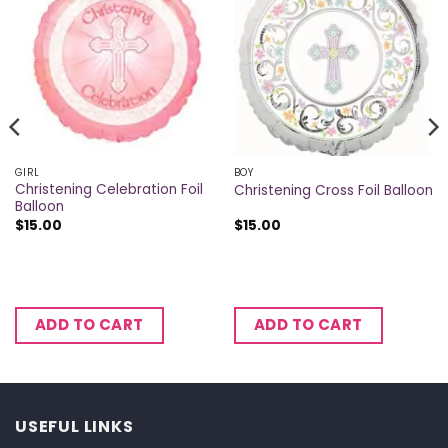
GIRL
BOY
Christening Celebration Foil
Christening Cross Foil Balloon
Balloon
$
15.00
$
15.00
ADD TO CART
ADD TO CART
USEFUL LINKS