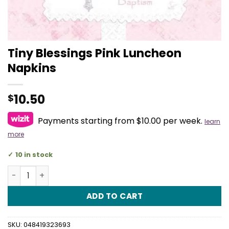
Tiny Blessings Pink Luncheon
Napkins
10.50
$
Payments starting from $10.00 per week.
learn
more
10 in stock
Tiny Blessings Pink Luncheon Napkins quantity
ADD TO CART
SKU:
048419323693