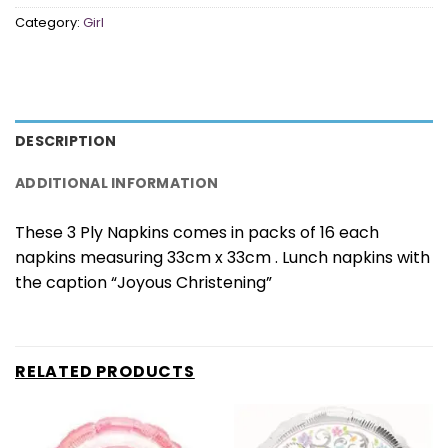
Category:
Girl
DESCRIPTION
ADDITIONAL INFORMATION
These 3 Ply Napkins comes in packs of 16 each
napkins measuring 33cm x 33cm . Lunch napkins with
the caption “Joyous Christening”
RELATED PRODUCTS