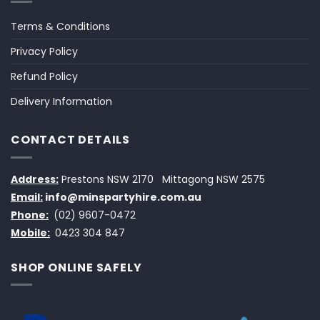
Terms & Conditions
Privacy Policy
Refund Policy
Delivery Information
CONTACT DETAILS
Address:
Prestons NSW 2170
Mittagong NSW 2575
Email:
info@minspartyhire.com.au
Phone:
(02) 9607-0472
Mobile:
0423 304 847
SHOP ONLINE SAFELY