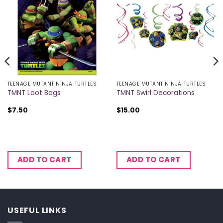
TEENAGE MUTANT NINJA TURTLES
TEENAGE MUTANT NINJA TURTLES
TMNT Loot Bags
TMNT Swirl Decorations
$
7.50
$
15.00
ADD TO CART
ADD TO CART
USEFUL LINKS