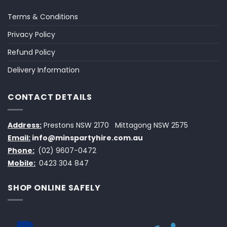
Terms & Conditions
Privacy Policy
Refund Policy
Delivery Information
CONTACT DETAILS
Address:
Prestons NSW 2170
Mittagong NSW 2575
Email:
info@minspartyhire.com.au
Phone:
(02) 9607-0472
Mobile:
0423 304 847
SHOP ONLINE SAFELY