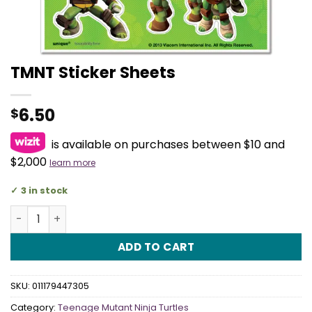
TMNT Sticker Sheets
6.50
$
is available on purchases between $10 and
$2,000
learn more
3 in stock
TMNT Sticker Sheets quantity
ADD TO CART
SKU:
011179447305
Category:
Teenage Mutant Ninja Turtles