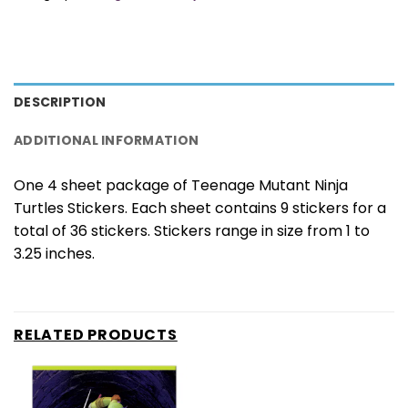
DESCRIPTION
ADDITIONAL INFORMATION
One 4 sheet package of Teenage Mutant Ninja
Turtles Stickers. Each sheet contains 9 stickers for a
total of 36 stickers. Stickers range in size from 1 to
3.25 inches.
RELATED PRODUCTS