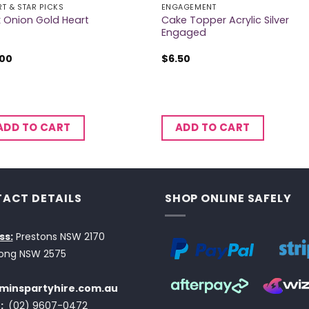
RT & STAR PICKS
ENGAGEMENT
Cake Topper Acrylic Silver
k Onion Gold Heart
Engaged
.00
$
6.50
ADD TO CART
ADD TO CART
ACT DETAILS
SHOP ONLINE SAFELY
ss:
Prestons NSW 2170
ong NSW 2575
minspartyhire.com.au
:
(02) 9607-0472