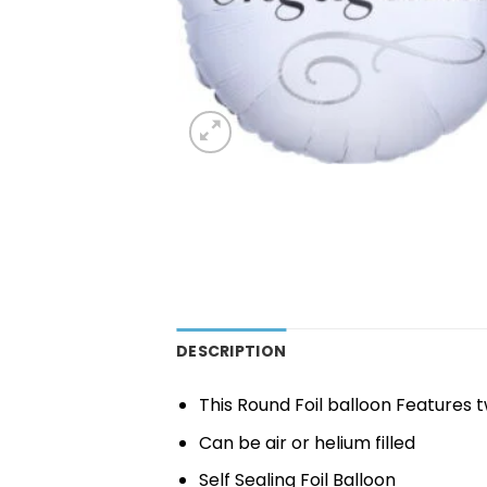
DESCRIPTION
This Round Foil balloon Features
Can be air or helium filled
Self Sealing Foil Balloon