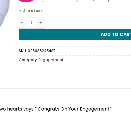
2 in stock
Two Hearts Engagement 18" (45cm) Foil Balloon q
ADD TO CAR
SKU:
026635245487
Category:
Engagement
 two hearts says ” Congrats On Your Engagement”