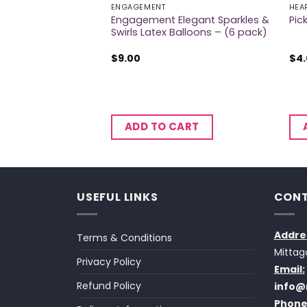
ION BANNERS
ENGAGEMENT
HEA
Engagement Elegant Sparkles &
Laminated Banner
Pic
Swirls Latex Balloons – (6 pack)
$
9.00
$
4
CART
ADD TO CART
USEFUL LINKS
CONT
Addre
Terms & Conditions
Mittag
Privacy Policy
Email:
Refund Policy
info@
Phone