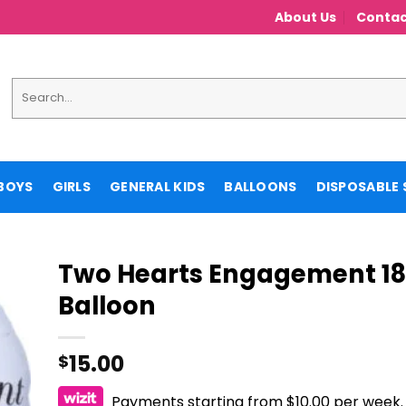
About Us
Contac
Search
for:
BOYS
GIRLS
GENERAL KIDS
BALLOONS
DISPOSABLE 
Two Hearts Engagement 18″
Balloon
15.00
$
Payments starting from $10.00 per week