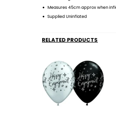
Measures 45cm approx when infl
Supplied Uninflated
RELATED PRODUCTS