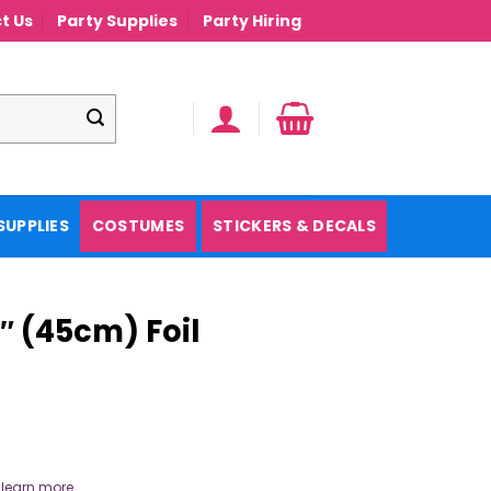
t Us
Party Supplies
Party Hiring
SUPPLIES
COSTUMES
STICKERS & DECALS
 (45cm) Foil
.
learn more