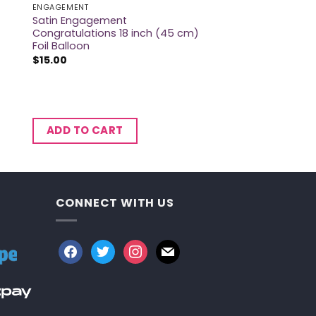
ENGAGEMENT
Satin Engagement
Congratulations 18 inch (45 cm)
Foil Balloon
$
15.00
ADD TO CART
CONNECT WITH US
facebook
twitter
instagram
mail