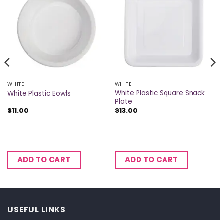
WHITE
WHITE
White Plastic Square Snack
White Plastic Bowls
Plate
$
11.00
$
13.00
ADD TO CART
ADD TO CART
USEFUL LINKS