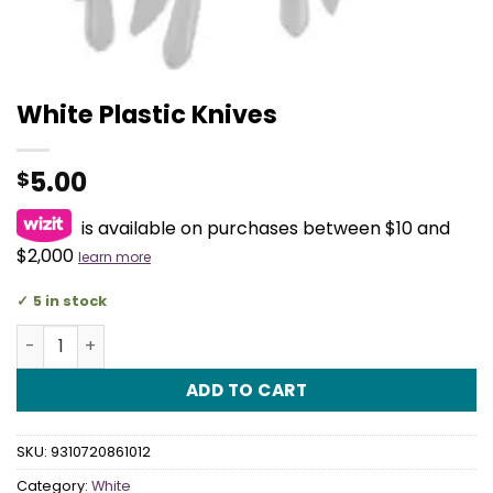
White Plastic Knives
5.00
$
is available on purchases between $10 and
$2,000
learn more
5 in stock
White Plastic Knives quantity
ADD TO CART
SKU:
9310720861012
Category:
White