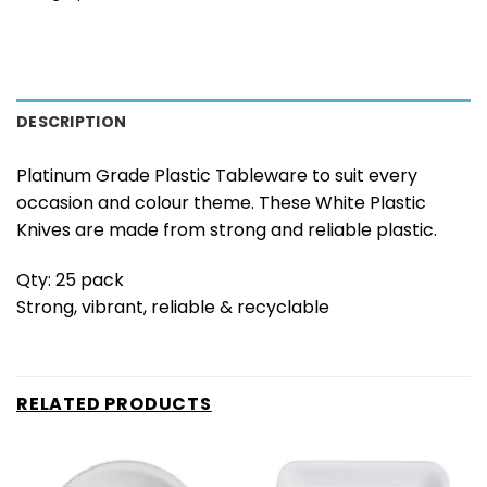
DESCRIPTION
Platinum Grade Plastic Tableware to suit every
occasion and colour theme. These White Plastic
Knives are made from strong and reliable plastic.
Qty: 25 pack
Strong, vibrant, reliable & recyclable
RELATED PRODUCTS