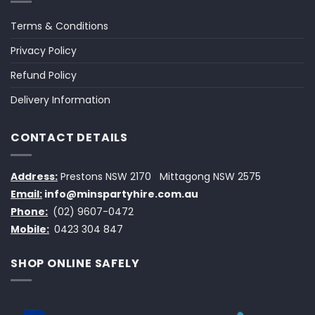
Terms & Conditions
Privacy Policy
Refund Policy
Delivery Information
CONTACT DETAILS
Address:
Prestons NSW 2170
Mittagong NSW 2575
Email:
info@minspartyhire.com.au
Phone:
(02) 9607-0472
Mobile:
0423 304 847
SHOP ONLINE SAFELY