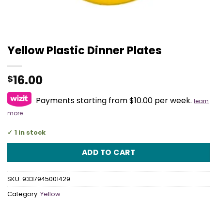
Yellow Plastic Dinner Plates
16.00
$
Payments starting from $10.00 per week.
learn
more
1 in stock
ADD TO CART
SKU:
9337945001429
Category:
Yellow