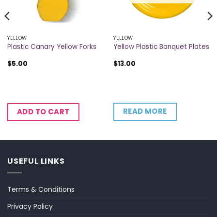
YELLOW
YELLOW
Plastic Canary Yellow Forks
Yellow Plastic Banquet Plates
$
5.00
$
13.00
READ MORE
ADD TO CART
USEFUL LINKS
Terms & Conditions
Privacy Policy