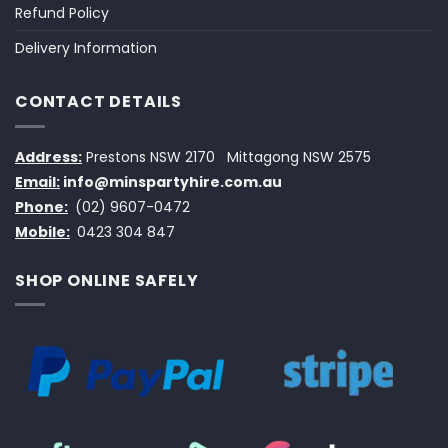
Refund Policy
Delivery Information
CONTACT DETAILS
Address:
Prestons NSW 2170
Mittagong NSW 2575
Email:
info@minspartyhire.com.au
Phone:
(02) 9607-0472
Mobile:
0423 304 847
SHOP ONLINE SAFELY