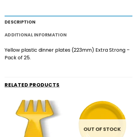
DESCRIPTION
ADDITIONAL INFORMATION
Yellow plastic dinner plates (223mm) Extra Strong –
Pack of 25.
RELATED PRODUCTS
OUT OF STOCK