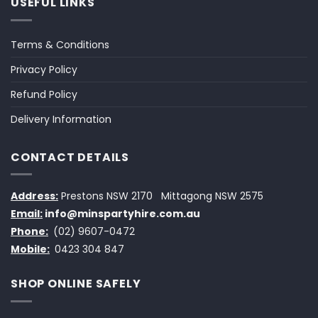
USEFUL LINKS
Terms & Conditions
Privacy Policy
Refund Policy
Delivery Information
CONTACT DETAILS
Address:
Prestons NSW 2170
Mittagong NSW 2575
Email:
info@minspartyhire.com.au
Phone:
(02) 9607-0472
Mobile:
0423 304 847
SHOP ONLINE SAFELY