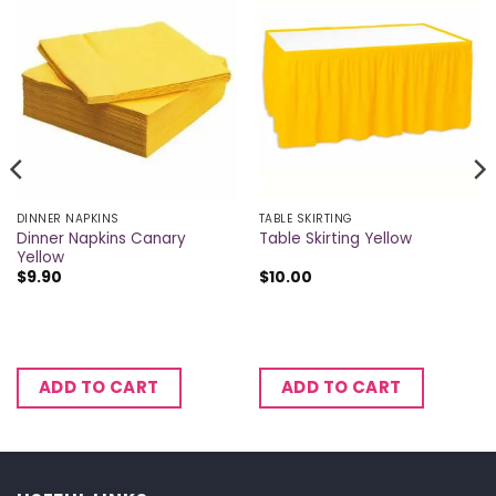
DINNER NAPKINS
TABLE SKIRTING
Dinner Napkins Canary
Table Skirting Yellow
Yellow
$
9.90
$
10.00
ADD TO CART
ADD TO CART