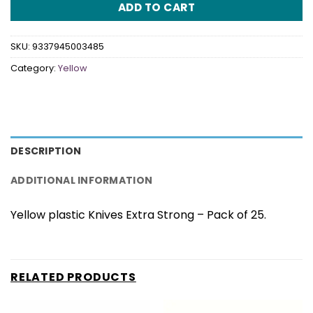
ADD TO CART
SKU:
9337945003485
Category:
Yellow
DESCRIPTION
ADDITIONAL INFORMATION
Yellow plastic Knives Extra Strong – Pack of 25.
RELATED PRODUCTS