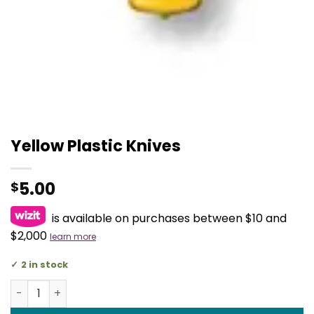
Yellow Plastic Knives
5.00
$
is available on purchases between $10 and
$2,000
learn more
2 in stock
Yellow Plastic Knives quantity