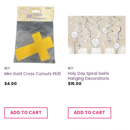
BOY
BOY
Holy Day Spiral Swirls
Mini Gold Cross Cutouts Pk10
Hanging Decorations
$
4.00
$
15.00
ADD TO CART
ADD TO CART