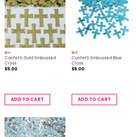
BOY
BOY
Confetti Gold Embossed
Confetti Embossed Blue
Cross
Cross
$
5.00
$
5.00
ADD TO CART
ADD TO CART