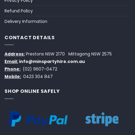
Privacy Policy
Refund Policy
Delivery Information
CONTACT DETAILS
Address:
Prestons NSW 2170
Mittagong NSW 2575
Email:
info@minspartyhire.com.au
Phone:
(02) 9607-0472
Mobile:
0423 304 847
SHOP ONLINE SAFELY