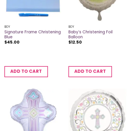
BOY
BOY
Signature Frame Christening
Baby’s Christening Foil
Blue
Balloon
$
45.00
$
12.50
ADD TO CART
ADD TO CART