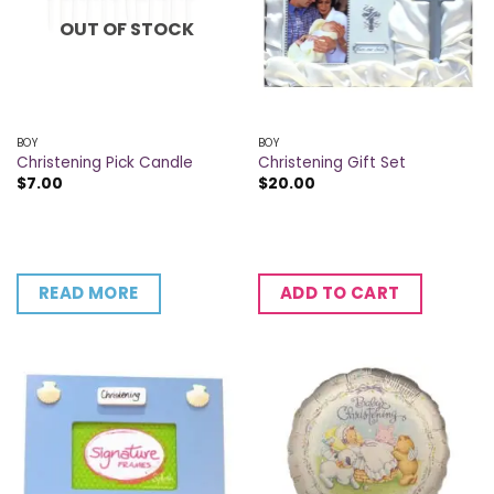
OUT OF STOCK
BOY
BOY
Christening Pick Candle
Christening Gift Set
$
7.00
$
20.00
READ MORE
ADD TO CART