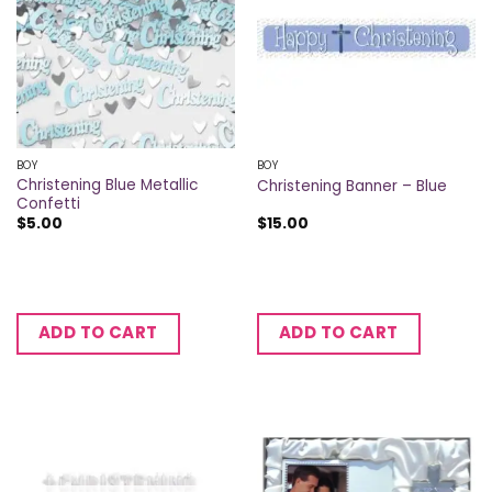
BOY
BOY
Christening Blue Metallic
Christening Banner – Blue
Confetti
$
5.00
$
15.00
ADD TO CART
ADD TO CART