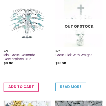
OUT OF STOCK
BOY
BOY
Mini Cross Cascade
Cross Pick With Weight
Centerpiece Blue
$
8.00
$
13.00
READ MORE
ADD TO CART