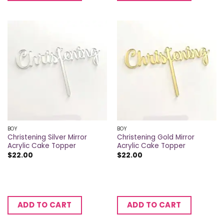
BOY
BOY
Christening Silver Mirror
Christening Gold Mirror
Acrylic Cake Topper
Acrylic Cake Topper
$
22.00
$
22.00
ADD TO CART
ADD TO CART