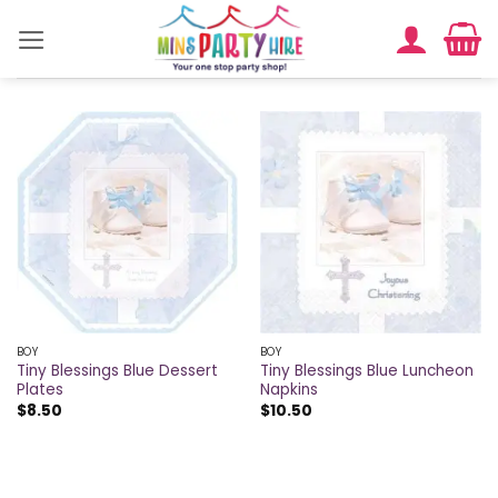
Skip
to
content
BOY
BOY
Tiny Blessings Blue Dessert
Tiny Blessings Blue Luncheon
Plates
Napkins
$
8.50
$
10.50