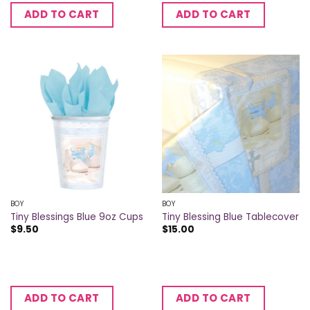
ADD TO CART
ADD TO CART
BOY
BOY
Tiny Blessings Blue 9oz Cups
Tiny Blessing Blue Tablecover
$
9.50
$
15.00
ADD TO CART
ADD TO CART