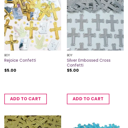
BOY
BOY
Silver Embossed Cross
Rejoice Confetti
Confetti
$
5.00
$
5.00
ADD TO CART
ADD TO CART