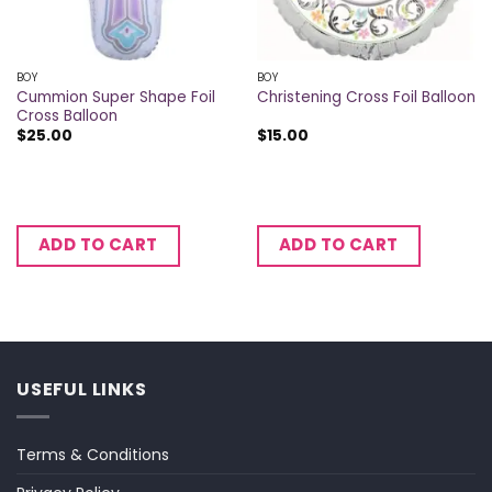
BOY
BOY
Cummion Super Shape Foil
Christening Cross Foil Balloon
Cross Balloon
$
25.00
$
15.00
ADD TO CART
ADD TO CART
USEFUL LINKS
Terms & Conditions