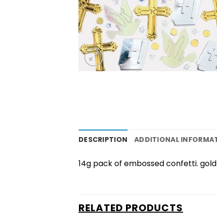
DESCRIPTION
ADDITIONAL INFORMA
14g pack of embossed confetti. gold 
RELATED PRODUCTS