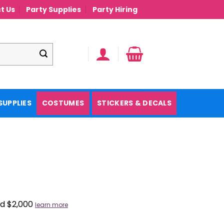
t Us
Party Supplies
Party Hiring
SUPPLIES
COSTUMES
STICKERS & DECALS
nd $2,000
learn more