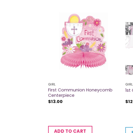
GIRL
GIRL
elebration
First Communion Honeycomb
1st
Centerpiece
$
13.00
$
12
CART
ADD TO CART