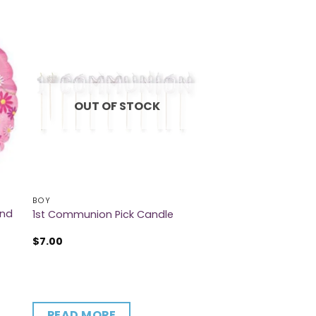
OUT OF STOCK
BOY
And
1st Communion Pick Candle
$
7.00
READ MORE