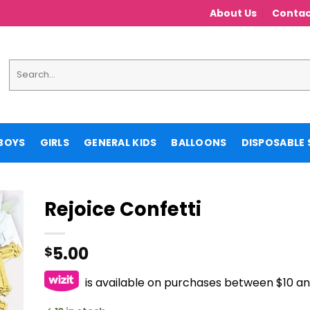
About Us
Contac
Search
for:
BOYS
GIRLS
GENERAL KIDS
BALLOONS
DISPOSABLE 
Rejoice Confetti
5.00
$
is available on purchases between $10 a