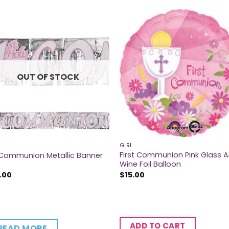
OUT OF STOCK
GIRL
First Communion Pink Glass 
 Communion Metallic Banner
Wine Foil Balloon
.00
$
15.00
ADD TO CART
READ MORE