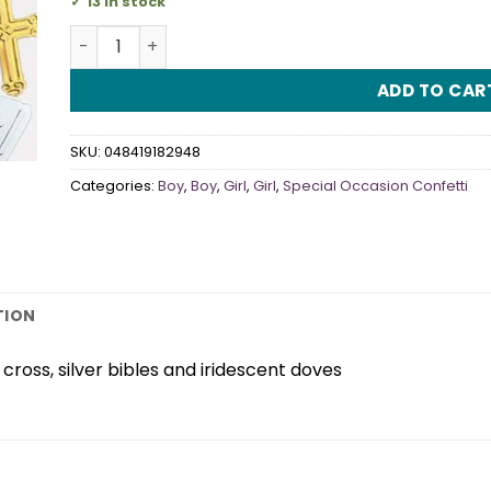
13 in stock
Rejoice Confetti quantity
ADD TO CAR
SKU:
048419182948
Categories:
Boy
,
Boy
,
Girl
,
Girl
,
Special Occasion Confetti
TION
cross, silver bibles and iridescent doves