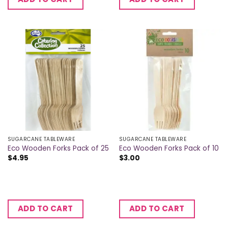
SUGARCANE TABLEWARE
SUGARCANE TABLEWARE
Eco Wooden Forks Pack of 25
Eco Wooden Forks Pack of 10
$
4.95
$
3.00
ADD TO CART
ADD TO CART