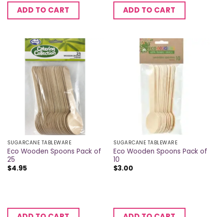
ADD TO CART
ADD TO CART
SUGARCANE TABLEWARE
SUGARCANE TABLEWARE
Eco Wooden Spoons Pack of
Eco Wooden Spoons Pack of
25
10
$
4.95
$
3.00
ADD TO CART
ADD TO CART