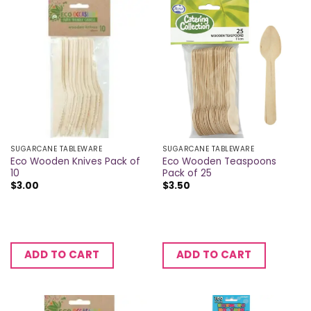
SUGARCANE TABLEWARE
SUGARCANE TABLEWARE
Eco Wooden Knives Pack of
Eco Wooden Teaspoons
10
Pack of 25
$
3.00
$
3.50
ADD TO CART
ADD TO CART