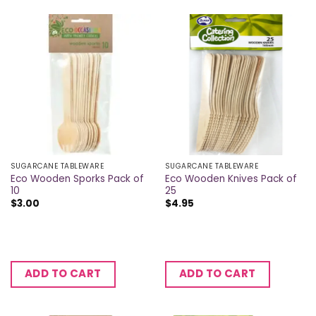
SUGARCANE TABLEWARE
SUGARCANE TABLEWARE
Eco Wooden Sporks Pack of
Eco Wooden Knives Pack of
10
25
$
3.00
$
4.95
ADD TO CART
ADD TO CART