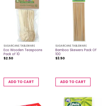
SUGARCANE TABLEWARE
SUGARCANE TABLEWARE
Eco Wooden Teaspoons
Bamboo Skewers Pack Of
Pack of 10
100
$
2.50
$
3.50
ADD TO CART
ADD TO CART