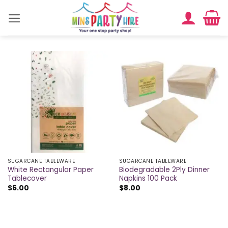
Skip
to
content
SUGARCANE TABLEWARE
SUGARCANE TABLEWARE
White Rectangular Paper
Biodegradable 2Ply Dinner
Tablecover
Napkins 100 Pack
$
6.00
$
8.00