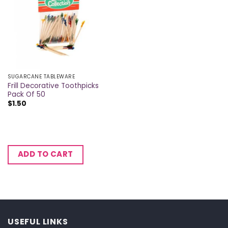
SUGARCANE TABLEWARE
Frill Decorative Toothpicks
Pack Of 50
$
1.50
ADD TO CART
USEFUL LINKS