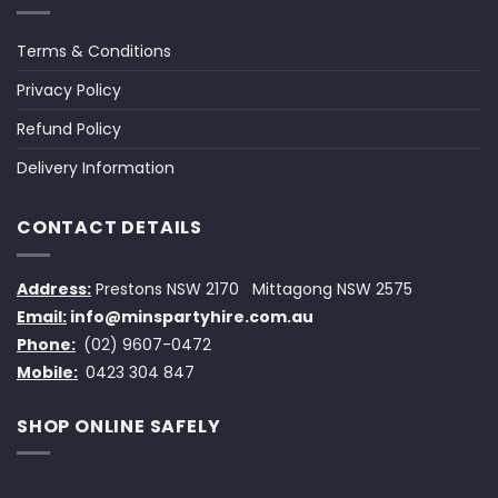
Terms & Conditions
Privacy Policy
Refund Policy
Delivery Information
CONTACT DETAILS
Address:
Prestons NSW 2170
Mittagong NSW 2575
Email:
info@minspartyhire.com.au
Phone:
(02) 9607-0472
Mobile:
0423 304 847
SHOP ONLINE SAFELY