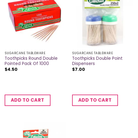
SUGARCANE TABLEWARE
SUGARCANE TABLEWARE
Toothpicks Round Double
Toothpicks Double Point
Pointed Pack Of 1000
Dispensers
$
4.50
$
7.00
ADD TO CART
ADD TO CART