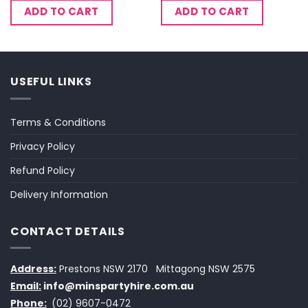
ADD TO CART
ADD TO CART
USEFUL LINKS
Terms & Conditions
Privacy Policy
Refund Policy
Delivery Information
CONTACT DETAILS
Address:
Prestons NSW 2170
Mittagong NSW 2575
Email:
info@minspartyhire.com.au
Phone:
(02) 9607-0472