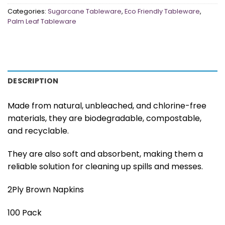
Categories:
Sugarcane Tableware
,
Eco Friendly Tableware
,
Palm Leaf Tableware
DESCRIPTION
Made from natural, unbleached, and chlorine-free
materials, they are biodegradable, compostable,
and recyclable.
They are also soft and absorbent, making them a
reliable solution for cleaning up spills and messes.
2Ply Brown Napkins
100 Pack