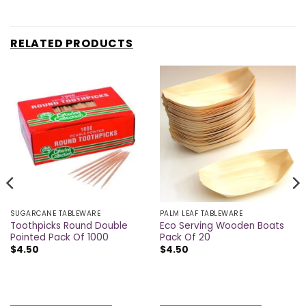
RELATED PRODUCTS
SUGARCANE TABLEWARE
PALM LEAF TABLEWARE
Toothpicks Round Double
Eco Serving Wooden Boats
Pointed Pack Of 1000
Pack Of 20
$
4.50
$
4.50