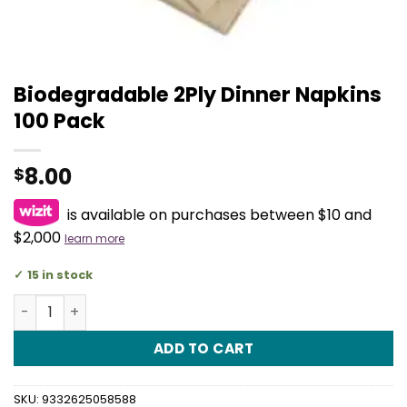
Biodegradable 2Ply Dinner Napkins
100 Pack
8.00
$
is available on purchases between $10 and
$2,000
learn more
15 in stock
Biodegradable 2Ply Dinner Napkins 100 Pack quantity
ADD TO CART
SKU:
9332625058588