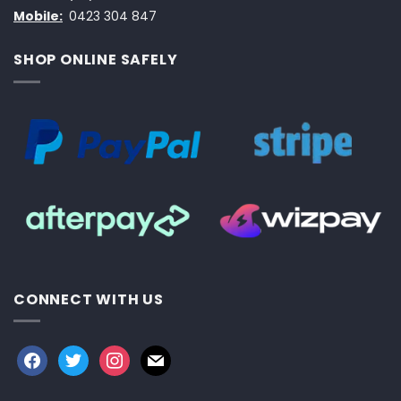
Mobile:
0423 304 847
SHOP ONLINE SAFELY
CONNECT WITH US
facebook
twitter
instagram
mail