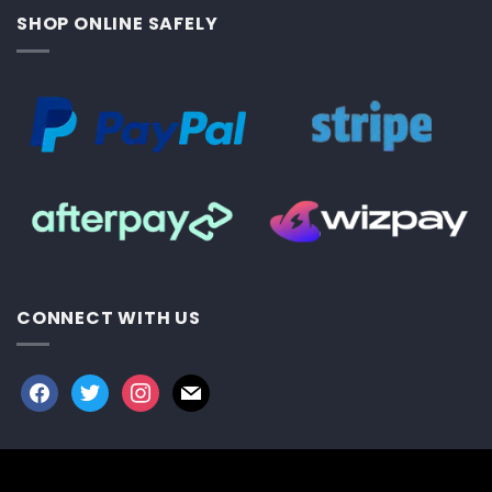
SHOP ONLINE SAFELY
CONNECT WITH US
facebook
twitter
instagram
mail