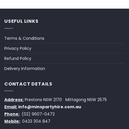
USEFUL LINKS
Terms & Conditions
Privacy Policy
Refund Policy
Delivery Information
CONTACT DETAILS
Address:
Prestons NSW 2170
Mittagong NSW 2575
Email:
info@minspartyhire.com.au
Phone:
(02) 9607-0472
Mobile:
0423 304 847