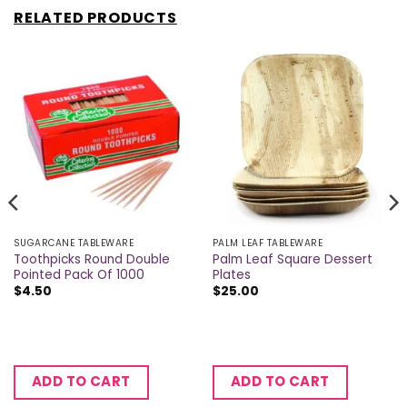
RELATED PRODUCTS
SUGARCANE TABLEWARE
PALM LEAF TABLEWARE
Toothpicks Round Double
Palm Leaf Square Dessert
Pointed Pack Of 1000
Plates
$
4.50
$
25.00
ADD TO CART
ADD TO CART