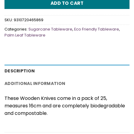
ADD TO CART
SKU:
9310720465869
Categories:
Sugarcane Tableware
,
Eco Friendly Tableware
,
Palm Leaf Tableware
DESCRIPTION
ADDITIONAL INFORMATION
These Wooden Knives come in a pack of 25,
measures 16cm and are completely biodegradable
and compostable.