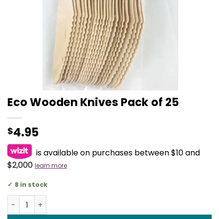
Eco Wooden Knives Pack of 25
4.95
$
is available on purchases between $10 and
$2,000
learn more
8 in stock
Eco Wooden Knives Pack of 25 quantity