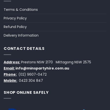
Terms & Conditions
Privacy Policy
Refund Policy
Delivery Information
CONTACT DETAILS
Address:
Prestons NSW 2170
Mittagong NSW 2575
Email:
info@minspartyhire.com.au
Phone:
(02) 9607-0472
Mobile:
0423 304 847
SHOP ONLINE SAFELY