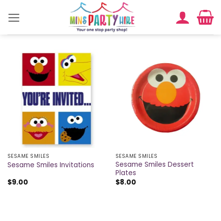
Skip
to
content
SESAME SMILES
SESAME SMILES
Sesame Smiles Dessert
Sesame Smiles Invitations
Plates
$
9.00
$
8.00