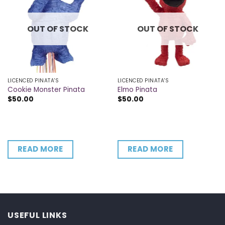
OUT OF STOCK
OUT OF STOCK
LICENCED PINATA'S
LICENCED PINATA'S
Cookie Monster Pinata
Elmo Pinata
$
50.00
$
50.00
READ MORE
READ MORE
USEFUL LINKS