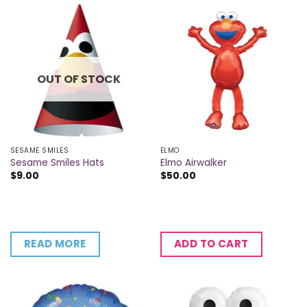
OUT OF STOCK
SESAME SMILES
ELMO
Sesame Smiles Hats
Elmo Airwalker
$
9.00
$
50.00
READ MORE
ADD TO CART