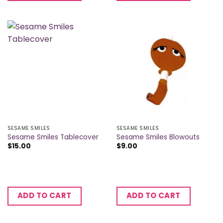
SESAME SMILES
SESAME SMILES
Sesame Smiles Tablecover
Sesame Smiles Blowouts
$
15.00
$
9.00
ADD TO CART
ADD TO CART