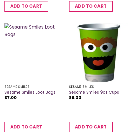
ADD TO CART
ADD TO CART
SESAME SMILES
SESAME SMILES
Sesame Smiles Loot Bags
Sesame Smiles 9oz Cups
$
7.00
$
9.00
ADD TO CART
ADD TO CART