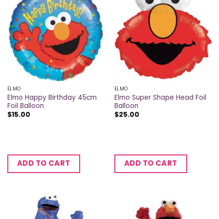
ELMO
ELMO
Elmo Happy Birthday 45cm
Elmo Super Shape Head Foil
Foil Balloon
Balloon
$
15.00
$
25.00
ADD TO CART
ADD TO CART