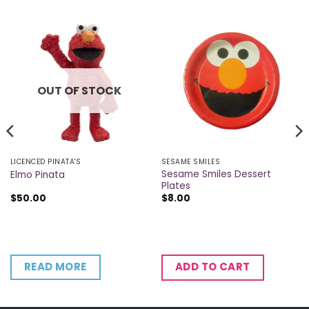
OUT OF STOCK
LICENCED PINATA'S
SESAME SMILES
Sesame Smiles Dessert
Elmo Pinata
Plates
$
50.00
$
8.00
READ MORE
ADD TO CART