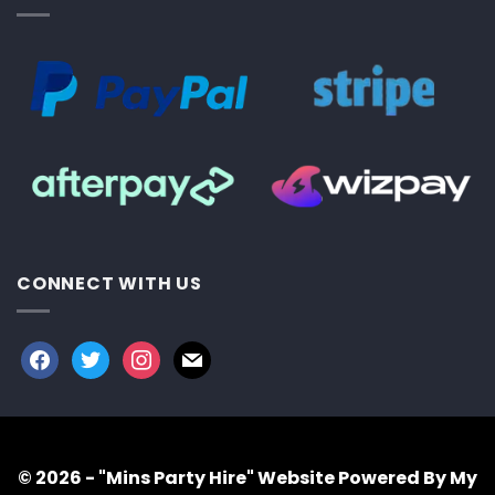
CONNECT WITH US
facebook
twitter
instagram
mail
© 2026 - "Mins Party Hire"
Website Powered By My