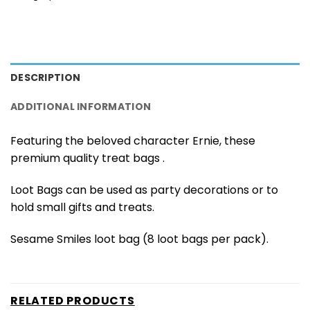
DESCRIPTION
ADDITIONAL INFORMATION
Featuring the beloved character Ernie, these
premium quality treat bags .
Loot Bags can be used as party decorations or to
hold small gifts and treats.
Sesame Smiles loot bag (8 loot bags per pack).
RELATED PRODUCTS