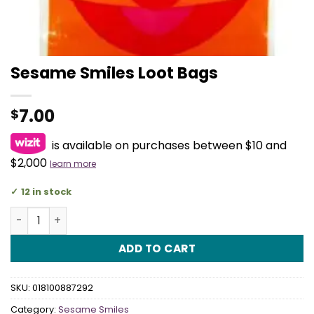
Sesame Smiles Loot Bags
7.00
$
is available on purchases between $10 and
$2,000
learn more
12 in stock
Sesame Smiles Loot Bags quantity
ADD TO CART
SKU:
018100887292
Category:
Sesame Smiles