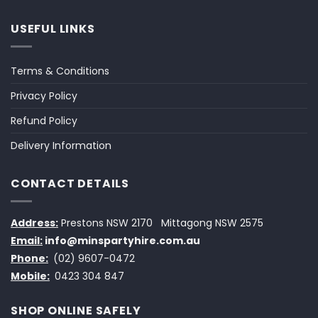
USEFUL LINKS
Terms & Conditions
Privacy Policy
Refund Policy
Delivery Information
CONTACT DETAILS
Address:
Prestons NSW 2170
Mittagong NSW 2575
Email:
info@minspartyhire.com.au
Phone:
(02) 9607-0472
Mobile:
0423 304 847
SHOP ONLINE SAFELY