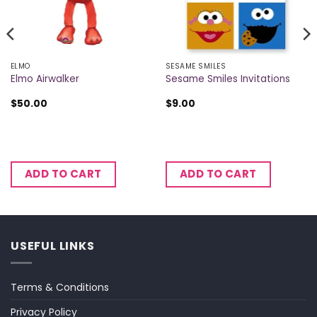
ELMO
SESAME SMILES
Elmo Airwalker
Sesame Smiles Invitations
$
50.00
$
9.00
ADD TO CART
ADD TO CART
USEFUL LINKS
Terms & Conditions
Privacy Policy