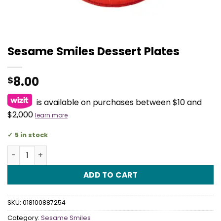
Sesame Smiles Dessert Plates
8.00
$
is available on purchases between $10 and
$2,000
learn more
5 in stock
Sesame Smiles Dessert Plates quantity
ADD TO CART
SKU:
018100887254
Category:
Sesame Smiles