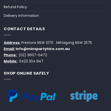
Refund Policy
Delivery Information
CONTACT DETAILS
Address:
Prestons NSW 2170
Mittagong NSW 2575
Email:
info@minspartyhire.com.au
Phone:
(02) 9607-0472
Mobile:
0423 304 847
SHOP ONLINE SAFELY