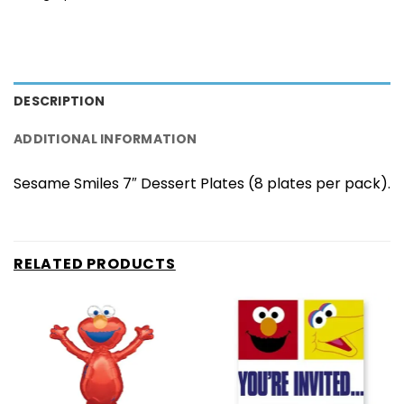
DESCRIPTION
ADDITIONAL INFORMATION
Sesame Smiles 7″ Dessert Plates (8 plates per pack).
RELATED PRODUCTS