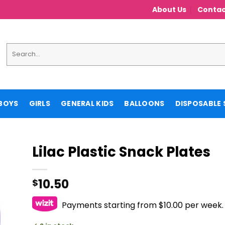
About Us
Contac
Search
for:
BOYS
GIRLS
GENERAL KIDS
BALLOONS
DISPOSABLE 
Lilac Plastic Snack Plates
10.50
$
Payments starting from $10.00 per week