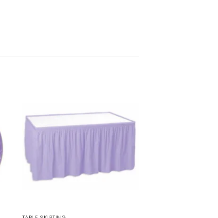
TABLE SKIRTING