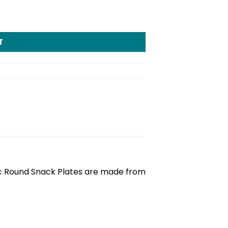
T
tic Round Snack Plates are made from