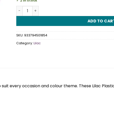
2 in stock
Lilac Plastic Snack Plates quantity
ADD TO CAR
SKU:
933794501854
Category:
Lilac
 suit every occasion and colour theme. These Lilac Plas