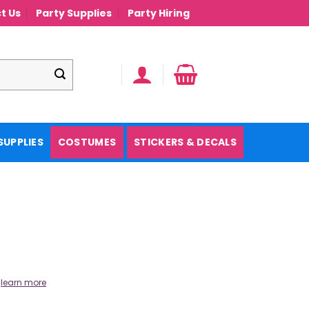
t Us
Party Supplies
Party Hiring
SUPPLIES
COSTUMES
STICKERS & DECALS
.
learn more