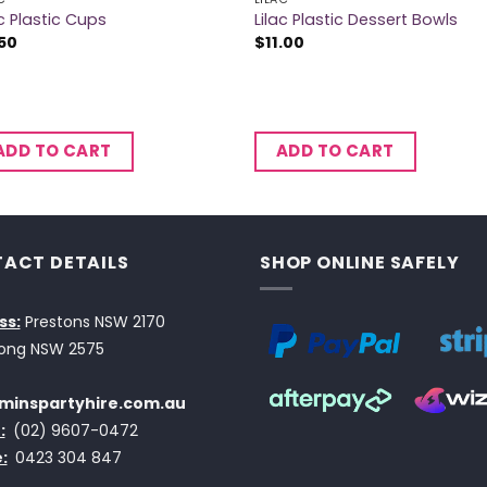
ac Plastic Cups
Lilac Plastic Dessert Bowls
50
$
11.00
ADD TO CART
ADD TO CART
ACT DETAILS
SHOP ONLINE SAFELY
ss:
Prestons NSW 2170
ong NSW 2575
minspartyhire.com.au
:
(02) 9607-0472
:
0423 304 847