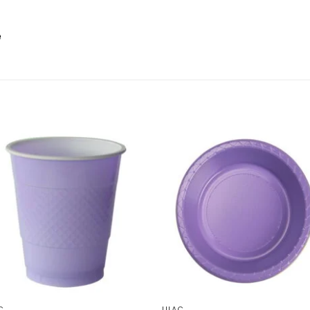
e
C
LILAC