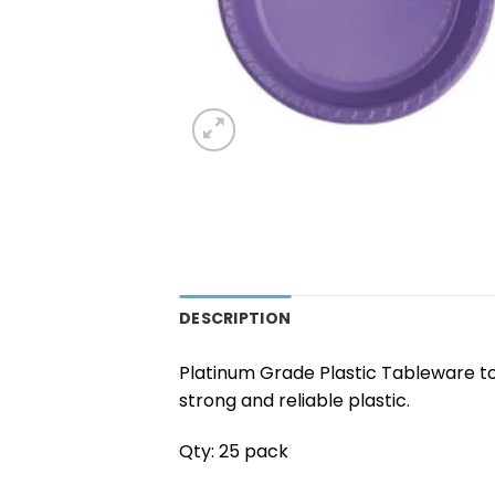
DESCRIPTION
Platinum Grade Plastic Tableware to
strong and reliable plastic.
Qty: 25 pack