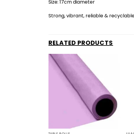
Size: 17cm diameter
Strong, vibrant, reliable & recyclabl
RELATED PRODUCTS
TABLE ROLLS
LILA