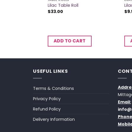
Knives
Lilac Table Roll
Lil
$
33.00
$
9.
CART
ADD TO CART
USEFUL LINKS
CONT
Addre
Terms & Conditions
Mittag
Privacy Policy
Email:
Refund Policy
info@
Phone
Delivery Information
Mobile