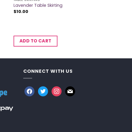
Lavender Table Skirting
$
10.00
ADD TO CART
CONNECT WITH US
facebook
twitter
instagram
mail