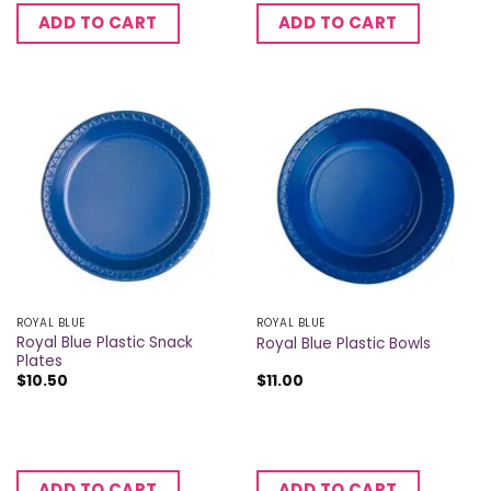
ADD TO CART
ADD TO CART
ROYAL BLUE
ROYAL BLUE
Royal Blue Plastic Snack
Royal Blue Plastic Bowls
Plates
$
10.50
$
11.00
ADD TO CART
ADD TO CART