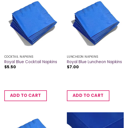
COCKTAIL NAPKINS
LUNCHEON NAPKINS
Royal Blue Cocktail Napkins
Royal Blue Luncheon Napkins
$
5.50
$
7.00
ADD TO CART
ADD TO CART