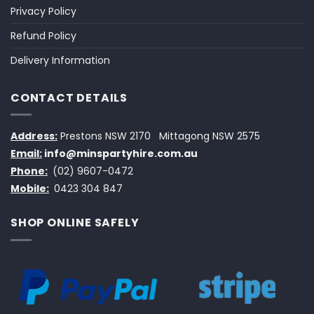
Privacy Policy
Refund Policy
Delivery Information
CONTACT DETAILS
Address:
Prestons NSW 2170
Mittagong NSW 2575
Email:
info@minspartyhire.com.au
Phone:
(02) 9607-0472
Mobile:
0423 304 847
SHOP ONLINE SAFELY