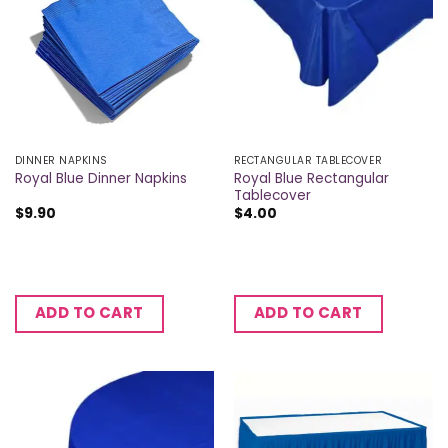
DINNER NAPKINS
RECTANGULAR TABLECOVER
Royal Blue Rectangular
Royal Blue Dinner Napkins
Tablecover
$
9.90
$
4.00
ADD TO CART
ADD TO CART