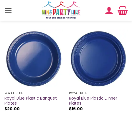
Skip
to
content
ROYAL BLUE
ROYAL BLUE
Royal Blue Plastic Banquet
Royal Blue Plastic Dinner
Plates
Plates
$
20.00
$
16.00