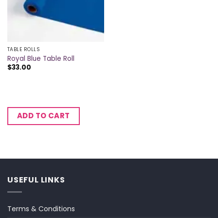
TABLE ROLLS
Royal Blue Table Roll
$
33.00
ADD TO CART
USEFUL LINKS
Terms & Conditions