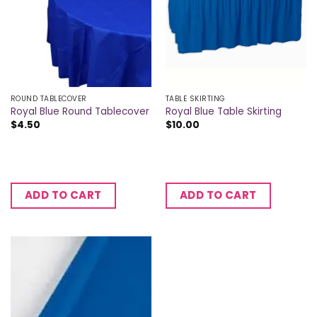
ROUND TABLECOVER
TABLE SKIRTING
Royal Blue Round Tablecover
Royal Blue Table Skirting
$
4.50
$
10.00
ADD TO CART
ADD TO CART