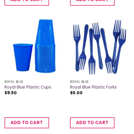
ROYAL BLUE
ROYAL BLUE
Royal Blue Plastic Cups
Royal Blue Plastic Forks
$
9.50
$
5.00
ADD TO CART
ADD TO CART