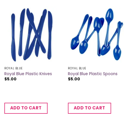
ROYAL BLUE
ROYAL BLUE
Royal Blue Plastic Knives
Royal Blue Plastic Spoons
$
5.00
$
5.00
ADD TO CART
ADD TO CART