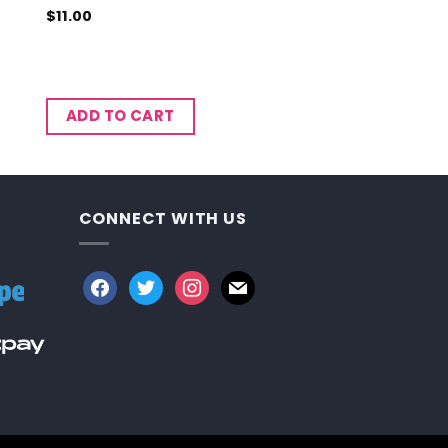
$
11.00
ADD TO CART
CONNECT WITH US
facebook
twitter
instagram
mail