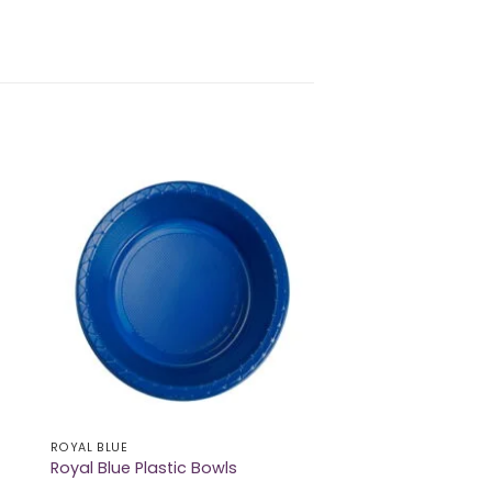
ROYAL BLUE
Royal Blue Plastic Bowls