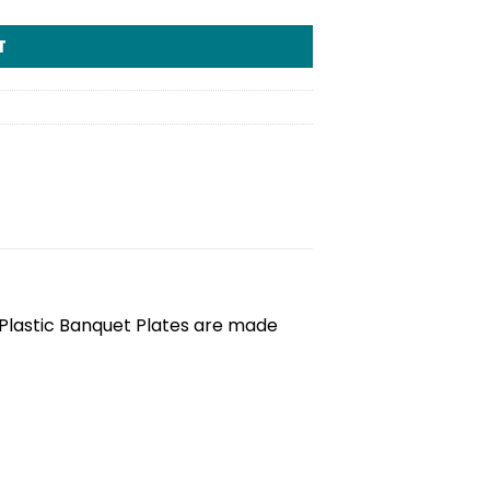
T
 Plastic Banquet Plates are made