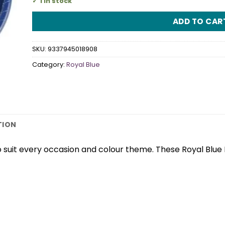
1 in stock
ADD TO CAR
SKU:
9337945018908
Category:
Royal Blue
TION
 suit every occasion and colour theme. These Royal Blue