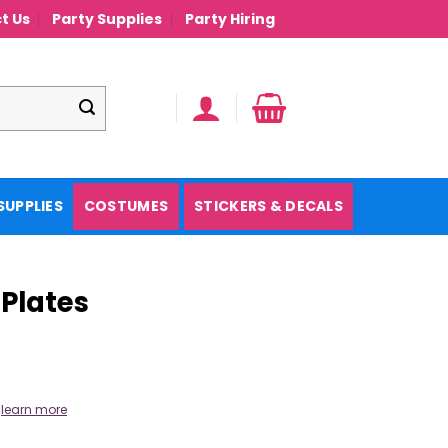
t Us
Party Supplies
Party Hiring
SUPPLIES
COSTUMES
STICKERS & DECALS
 Plates
.
learn more