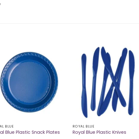
e
AL BLUE
ROYAL BLUE
al Blue Plastic Snack Plates
Royal Blue Plastic Knives