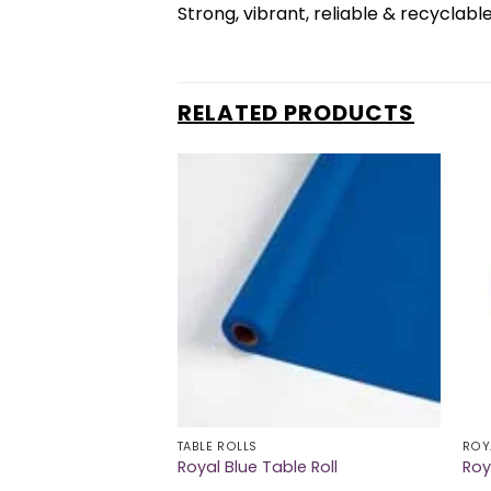
Strong, vibrant, reliable & recyclabl
RELATED PRODUCTS
TABLE ROLLS
ROY
nner Napkins
Royal Blue Table Roll
Roy