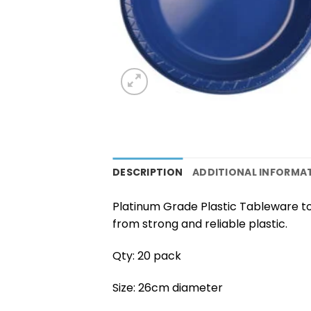
DESCRIPTION
ADDITIONAL INFORMA
Platinum Grade Plastic Tableware to
from strong and reliable plastic.
Qty: 20 pack
Size: 26cm diameter