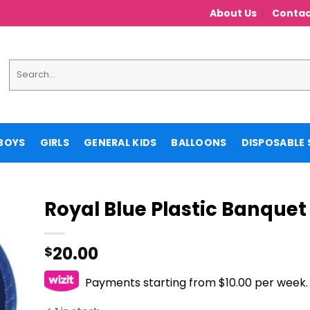
About Us
Contac
Search
for:
BOYS
GIRLS
GENERAL KIDS
BALLOONS
DISPOSABLE 
Royal Blue Plastic Banquet
20.00
$
Payments starting from $10.00 per week