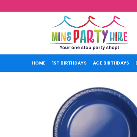
Skip
to
content
HOME
1ST BIRTHDAYS
AGE BIRTHDAYS