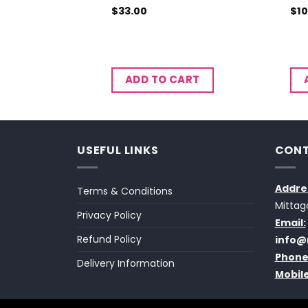
$
33.00
$
10
CART
ADD TO CART
USEFUL LINKS
CONT
Addre
Terms & Conditions
Mittag
Privacy Policy
Email:
Refund Policy
info@
Phone
Delivery Information
Mobile