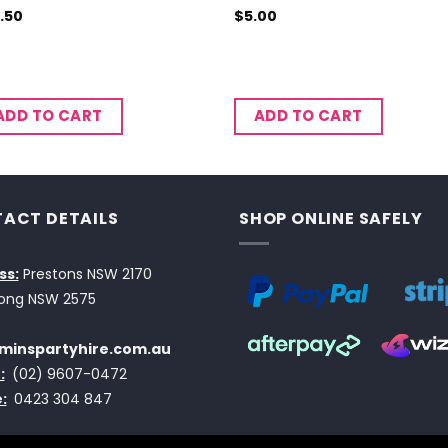
.50
$
5.00
ADD TO CART
ADD TO CART
ACT DETAILS
SHOP ONLINE SAFELY
ss:
Prestons NSW 2170
ong NSW 2575
minspartyhire.com.au
:
(02) 9607-0472
:
0423 304 847