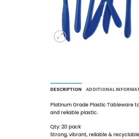
DESCRIPTION
ADDITIONAL INFORMA
Platinum Grade Plastic Tableware to
and reliable plastic.
Qty: 20 pack
Strong, vibrant, reliable & recyclabl