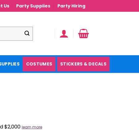
t Us
Party Supplies
Party Hiring
SUPPLIES
COSTUMES
STICKERS & DECALS
nd $2,000
learn more