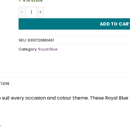
6 in stock
Royal Blue Plastic Knives quantity
ADD TO CAR
SKU:
9310720861401
Category:
Royal Blue
TION
 suit every occasion and colour theme. These Royal Blue
e