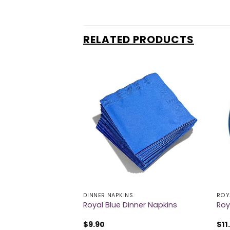
RELATED PRODUCTS
ABLECOVER
DINNER NAPKINS
ROY
ctangular
Royal Blue Dinner Napkins
Roy
$
9.90
$
11