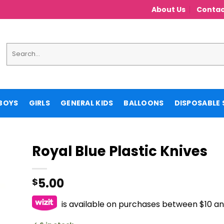
About Us
Contac
Search
for:
BOYS
GIRLS
GENERAL KIDS
BALLOONS
DISPOSABLE 
Royal Blue Plastic Knives
5.00
$
is available on purchases between $10 a