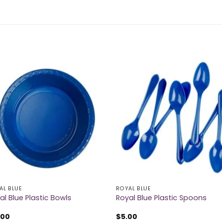
AL BLUE
ROYAL BLUE
al Blue Plastic Bowls
Royal Blue Plastic Spoons
.00
$
5.00