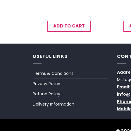
CART
ADD TO CART
USEFUL LINKS
CONT
Addre
Terms & Conditions
Mittag
Privacy Policy
Email:
Refund Policy
info@
Phone
Delivery Information
Mobile