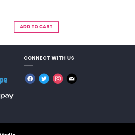
ADD TO CART
CONNECT WITH US
facebook
twitter
instagram
mail