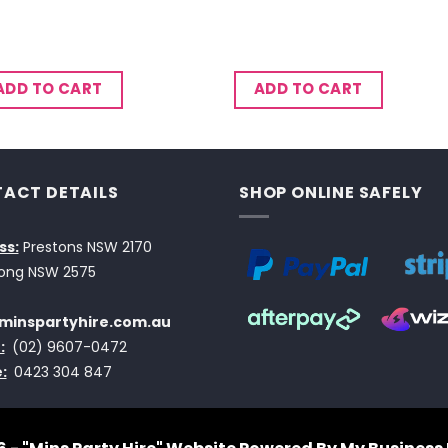
ADD TO CART
ADD TO CART
ACT DETAILS
SHOP ONLINE SAFELY
ss:
Prestons NSW 2170
ong NSW 2575
minspartyhire.com.au
:
(02) 9607-0472
:
0423 304 847