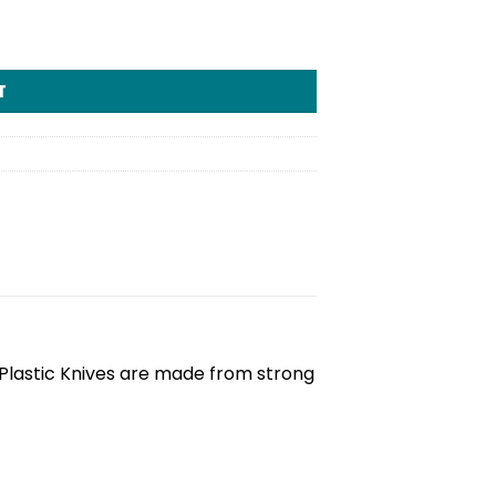
T
 Plastic Knives are made from strong