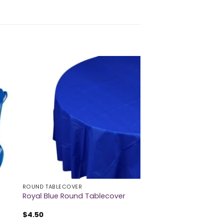
ROUND TABLECOVER
Royal Blue Round Tablecover
$
4.50