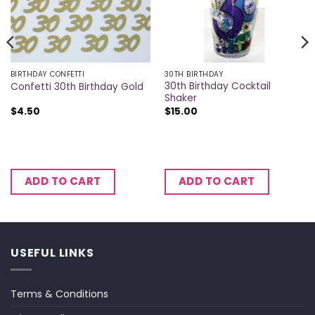
BIRTHDAY CONFETTI
30TH BIRTHDAY
30th Birthday Cocktail
Confetti 30th Birthday Gold
Shaker
$
4.50
$
15.00
ADD TO CART
ADD TO CART
USEFUL LINKS
Terms & Conditions