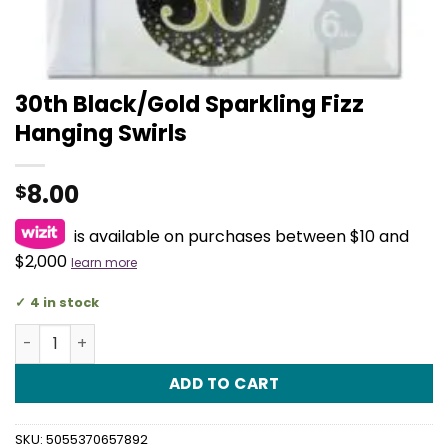
30th Black/Gold Sparkling Fizz
Hanging Swirls
8.00
$
is available on purchases between $10 and
$2,000
learn more
4 in stock
30th Black/Gold Sparkling Fizz Hanging Swirls quantity
ADD TO CART
SKU:
5055370657892