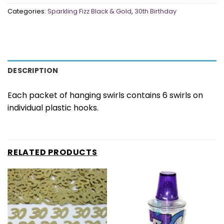
Categories:
Sparkling Fizz Black & Gold
,
30th Birthday
DESCRIPTION
Each packet of hanging swirls contains 6 swirls on
individual plastic hooks.
RELATED PRODUCTS