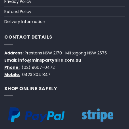
Privacy Policy
Refund Policy
Delivery Information
CONTACT DETAILS
Address:
Prestons NSW 2170
Mittagong NSW 2575
Email:
info@minspartyhire.com.au
Phone:
(02) 9607-0472
Mobile:
0423 304 847
SHOP ONLINE SAFELY