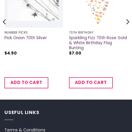
NUMBER PICKS
70TH BIRTHDAY
Sparkling Fizz 70th Rose Gold
Pick Onion 70th Silver
& White Birthday Flag
Bunting
$
4.50
$
7.00
ADD TO CART
ADD TO CART
USEFUL LINKS
Terms & Conditions