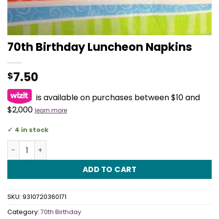
70th Birthday Luncheon Napkins
7.50
$
is available on purchases between $10 and
$2,000
learn more
4 in stock
70th Birthday Luncheon Napkins quantity
ADD TO CART
SKU:
9310720360171
Category:
70th Birthday