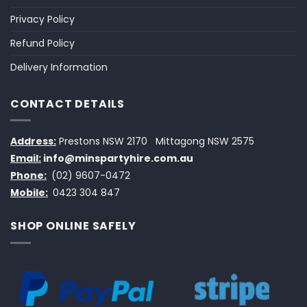
Privacy Policy
Refund Policy
Delivery Information
CONTACT DETAILS
Address:
Prestons NSW 2170
Mittagong NSW 2575
Email:
info@minspartyhire.com.au
Phone:
(02) 9607-0472
Mobile:
0423 304 847
SHOP ONLINE SAFELY