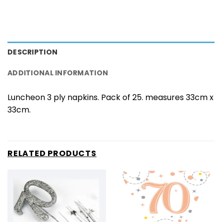
DESCRIPTION
ADDITIONAL INFORMATION
Luncheon 3 ply napkins. Pack of 25. measures 33cm x
33cm.
RELATED PRODUCTS