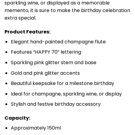
sparkling wine, or displayed as a memorable
memento, it is sure to make the birthday celebration
extra special.
Product Features:
Elegant hand-painted champagne flute
Features “HAPPY 70” lettering
Sparkling pink glitter stem and base
Gold and pink glitter accents
Beautiful keepsake for a milestone birthday
Ideal for champagne, sparkling wine, or display
Stylish and festive birthday accessory
Capacity:
Approximately 150ml