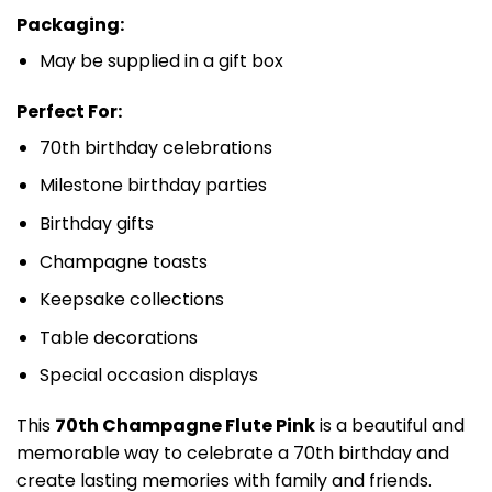
Packaging:
May be supplied in a gift box
Perfect For:
70th birthday celebrations
Milestone birthday parties
Birthday gifts
Champagne toasts
Keepsake collections
Table decorations
Special occasion displays
This
70th Champagne Flute Pink
is a beautiful and
memorable way to celebrate a 70th birthday and
create lasting memories with family and friends.