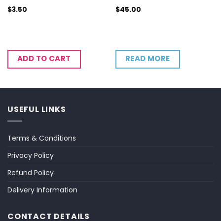
$
3.50
$
45.00
READ MORE
ADD TO CART
USEFUL LINKS
Terms & Conditions
Privacy Policy
Refund Policy
Delivery Information
CONTACT DETAILS