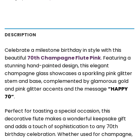
DESCRIPTION
Celebrate a milestone birthday in style with this
beautiful
70th Champagne Flute Pink
. Featuring a
stunning hand-painted design, this elegant
champagne glass showcases a sparkling pink glitter
stem and base, complemented by glamorous gold
and pink glitter accents and the message
“HAPPY
70”
.
Perfect for toasting a special occasion, this
decorative flute makes a wonderful keepsake gift
and adds a touch of sophistication to any 70th
birthday celebration. Whether used for champagne,