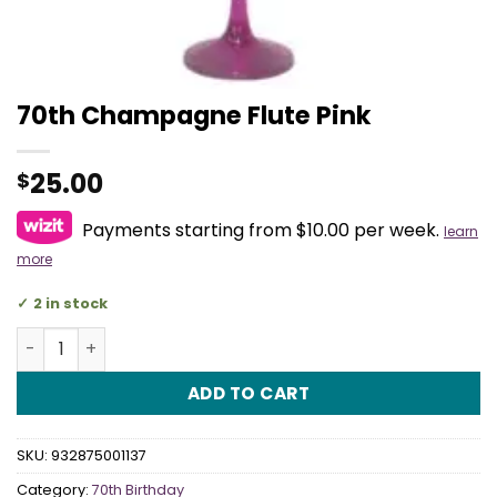
70th Champagne Flute Pink
25.00
$
Payments starting from $10.00 per week.
learn
more
2 in stock
70th Champagne Flute Pink quantity
ADD TO CART
SKU:
932875001137
Category:
70th Birthday