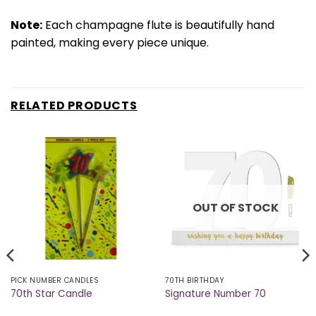
Note:
Each champagne flute is beautifully hand
painted, making every piece unique.
RELATED PRODUCTS
OUT OF STOCK
PICK NUMBER CANDLES
70TH BIRTHDAY
70th Star Candle
Signature Number 70