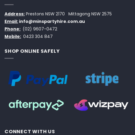
Address:
Prestons NSW 2170
Mittagong NSW 2575
Email:
info@minspartyhire.com.au
Phone:
(02) 9607-0472
Mobile:
0423 304 847
SHOP ONLINE SAFELY
CONNECT WITH US