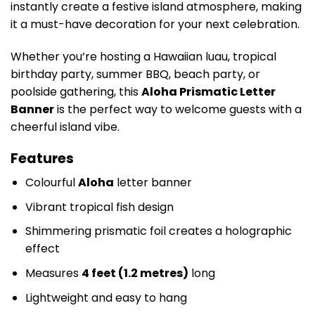
instantly create a festive island atmosphere, making
it a must-have decoration for your next celebration.
Whether you’re hosting a Hawaiian luau, tropical
birthday party, summer BBQ, beach party, or
poolside gathering, this
Aloha Prismatic Letter
Banner
is the perfect way to welcome guests with a
cheerful island vibe.
Features
Colourful
Aloha
letter banner
Vibrant tropical fish design
Shimmering prismatic foil creates a holographic
effect
Measures
4 feet (1.2 metres)
long
Lightweight and easy to hang