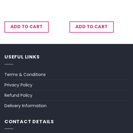
ADD TO CART
ADD TO CART
USEFUL LINKS
Terms & Conditions
Privacy Policy
Refund Policy
Delivery Information
CONTACT DETAILS