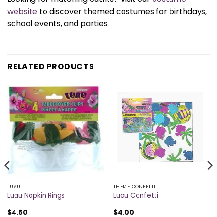
website
to discover themed costumes for birthdays,
school events, and parties.
RELATED PRODUCTS
LUAU
THEME CONFETTI
Luau Napkin Rings
Luau Confetti
$
4.50
$
4.00