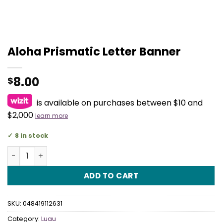
Aloha Prismatic Letter Banner
8.00
$
is available on purchases between $10 and
$2,000
learn more
8 in stock
Aloha Prismatic Letter Banner quantity
ADD TO CART
SKU:
048419112631
Category:
Luau