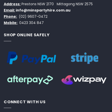
Address:
Prestons NSW 2170
Mittagong NSW 2575
Email:
info@minspartyhire.com.au
Phone:
(02) 9607-0472
Mobile:
0423 304 847
SHOP ONLINE SAFELY
CONNECT WITH US