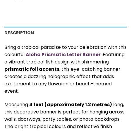
DESCRIPTION
Bring a tropical paradise to your celebration with this
colourful
Aloha Prismatic Letter Banner
. Featuring
a vibrant tropical fish design with shimmering
prismatic foil accents
, this eye-catching banner
creates a dazzling holographic effect that adds
excitement to any Hawaiian or beach-themed
event.
Measuring
4 feet (approximately 1.2 metres)
long,
this decorative banner is perfect for hanging across
walls, doorways, party tables, or photo backdrops.
The bright tropical colours and reflective finish