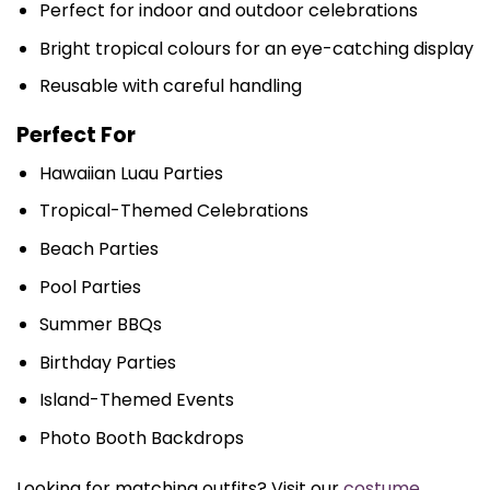
Perfect for indoor and outdoor celebrations
Bright tropical colours for an eye-catching display
Reusable with careful handling
Perfect For
Hawaiian Luau Parties
Tropical-Themed Celebrations
Beach Parties
Pool Parties
Summer BBQs
Birthday Parties
Island-Themed Events
Photo Booth Backdrops
Looking for matching outfits? Visit our
costume