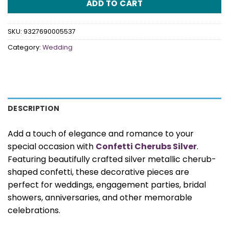
ADD TO CART
SKU:
9327690005537
Category:
Wedding
DESCRIPTION
Add a touch of elegance and romance to your
special occasion with
Confetti Cherubs Silver
.
Featuring beautifully crafted silver metallic cherub-
shaped confetti, these decorative pieces are
perfect for weddings, engagement parties, bridal
showers, anniversaries, and other memorable
celebrations.