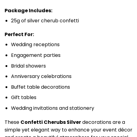
Package Includes:
25g of silver cherub confetti
Perfect For:
Wedding receptions
Engagement parties
Bridal showers
Anniversary celebrations
Buffet table decorations
Gift tables
Wedding invitations and stationery
These
Confetti Cherubs Silver
decorations are a
simple yet elegant way to enhance your event décor