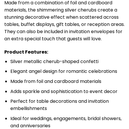
Made from a combination of foil and cardboard
materials, the shimmering silver cherubs create a
stunning decorative effect when scattered across
tables, buffet displays, gift tables, or reception areas.
They can also be included in invitation envelopes for
an extra special touch that guests will love.
Product Features:
Silver metallic cherub-shaped confetti
Elegant angel design for romantic celebrations
Made from foil and cardboard materials
Adds sparkle and sophistication to event decor
Perfect for table decorations and invitation
embellishments
Ideal for weddings, engagements, bridal showers,
and anniversaries