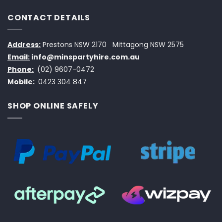
CONTACT DETAILS
Address:
Prestons NSW 2170
Mittagong NSW 2575
Email:
info@minspartyhire.com.au
Phone:
(02) 9607-0472
Mobile:
0423 304 847
SHOP ONLINE SAFELY