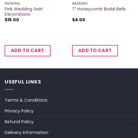
WEDDING
WEDDING
Pink Wedding Swirl
7″ Honeycomb Bridal Bells
Decorations
$
15.00
$
4.00
ADD TO CART
ADD TO CART
USEFUL LINKS
Terms & Conditions
Privacy Policy
Refund Policy
Delivery Information