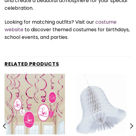
and create a beautiful atmosphere for your special
celebration.
Looking for matching outfits? Visit our
costume
website
to discover themed costumes for birthdays,
school events, and parties.
RELATED PRODUCTS