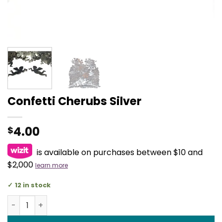
Confetti Cherubs Silver
4.00
$
is available on purchases between $10 and
$2,000
learn more
12 in stock
Confetti Cherubs Silver quantity