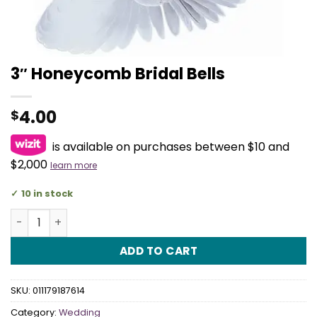
3″ Honeycomb Bridal Bells
4.00
$
is available on purchases between $10 and
$2,000
learn more
10 in stock
3" Honeycomb Bridal Bells quantity
ADD TO CART
SKU:
011179187614
Category:
Wedding