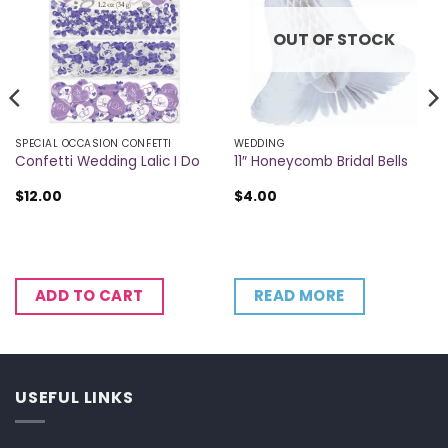
OUT OF STOCK
SPECIAL OCCASION CONFETTI
WEDDING
Confetti Wedding Lalic I Do
11″ Honeycomb Bridal Bells
$
12.00
$
4.00
READ MORE
ADD TO CART
USEFUL LINKS