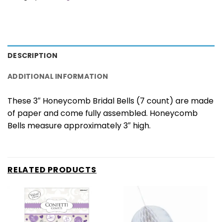
DESCRIPTION
ADDITIONAL INFORMATION
These 3″ Honeycomb Bridal Bells (7 count) are made
of paper and come fully assembled. Honeycomb
Bells measure approximately 3″ high.
RELATED PRODUCTS