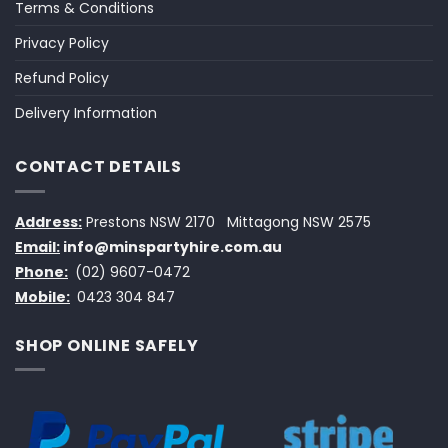
Terms & Conditions
Privacy Policy
Refund Policy
Delivery Information
CONTACT DETAILS
Address:
Prestons NSW 2170
Mittagong NSW 2575
Email:
info@minspartyhire.com.au
Phone:
(02) 9607-0472
Mobile:
0423 304 847
SHOP ONLINE SAFELY