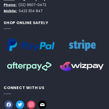
Phone:
(02) 9607-0472
Mobile:
0423 304 847
SHOP ONLINE SAFELY
CONNECT WITH US
facebook
twitter
instagram
mail