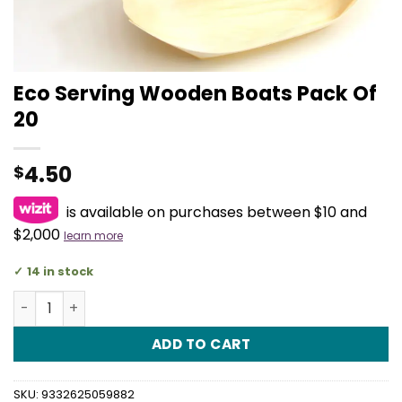
Eco Serving Wooden Boats Pack Of
20
4.50
$
is available on purchases between $10 and
$2,000
learn more
14 in stock
Eco Serving Wooden Boats Pack Of 20 quantity
ADD TO CART
SKU:
9332625059882