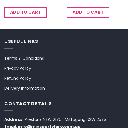
ADD TO CART
ADD TO CART
USEFUL LINKS
Terms & Conditions
Privacy Policy
Refund Policy
Delivery Information
CONTACT DETAILS
Address:
Prestons NSW 2170
Mittagong NSW 2575
Email:
info@minspartyhire.com.au