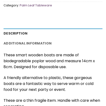
Category:
Palm Leaf Tableware
DESCRIPTION
ADDITIONAL INFORMATION
These smart wooden boats are made of
biodegradable poplar wood and measure 14cm x
8cm. Designed for disposable use.
A friendly alternative to plastic, these gorgeous
boats are a fantastic way to serve warm or cold
food for your next party or event.
These are a thin fragile item. Handle with care when