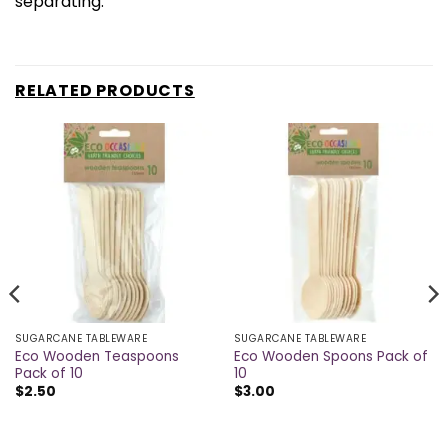
separating.
RELATED PRODUCTS
SUGARCANE TABLEWARE
SUGARCANE TABLEWARE
Eco Wooden Teaspoons
Eco Wooden Spoons Pack of
Pack of 10
10
$
2.50
$
3.00