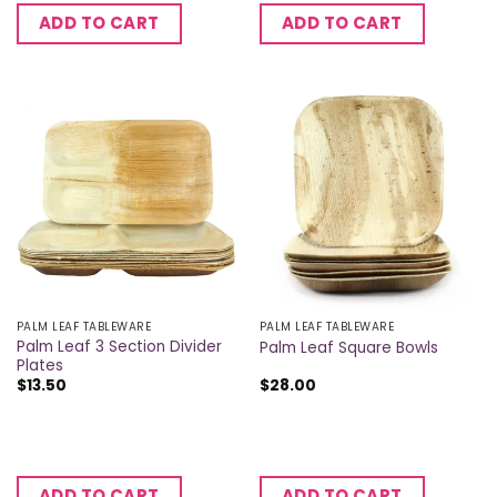
ADD TO CART
ADD TO CART
PALM LEAF TABLEWARE
PALM LEAF TABLEWARE
Palm Leaf 3 Section Divider
Palm Leaf Square Bowls
Plates
$
13.50
$
28.00
ADD TO CART
ADD TO CART