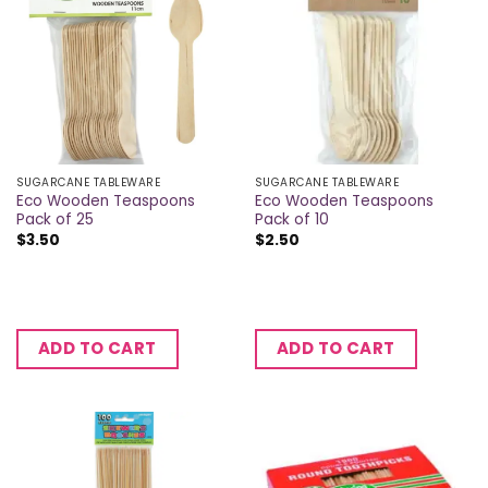
SUGARCANE TABLEWARE
SUGARCANE TABLEWARE
Eco Wooden Teaspoons
Eco Wooden Teaspoons
Pack of 25
Pack of 10
$
3.50
$
2.50
ADD TO CART
ADD TO CART