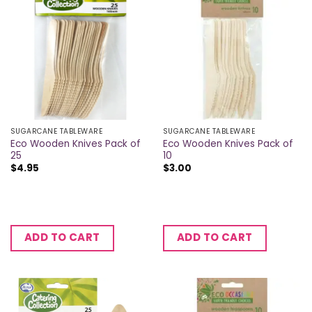
SUGARCANE TABLEWARE
SUGARCANE TABLEWARE
Eco Wooden Knives Pack of
Eco Wooden Knives Pack of
25
10
$
4.95
$
3.00
ADD TO CART
ADD TO CART