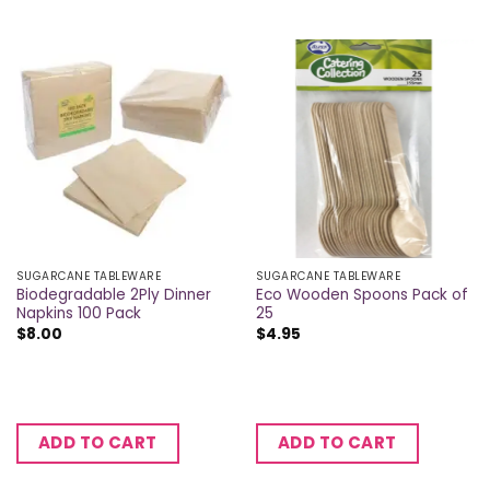
SUGARCANE TABLEWARE
SUGARCANE TABLEWARE
Biodegradable 2Ply Dinner
Eco Wooden Spoons Pack of
Napkins 100 Pack
25
$
8.00
$
4.95
ADD TO CART
ADD TO CART