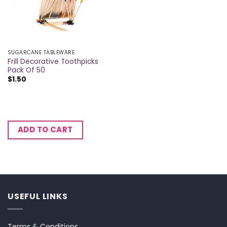
SUGARCANE TABLEWARE
Frill Decorative Toothpicks
Pack Of 50
$
1.50
ADD TO CART
USEFUL LINKS
Terms & Conditions