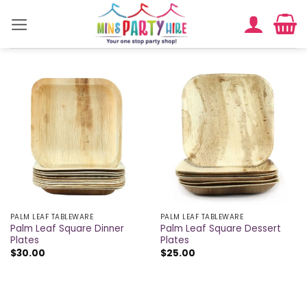
Skip
to
content
PALM LEAF TABLEWARE
PALM LEAF TABLEWARE
Palm Leaf Square Dinner
Palm Leaf Square Dessert
Plates
Plates
$
30.00
$
25.00