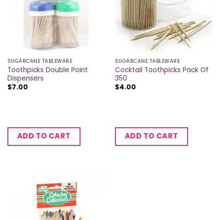
SUGARCANE TABLEWARE
SUGARCANE TABLEWARE
Toothpicks Double Point
Cocktail Toothpicks Pack Of
Dispensers
350
$
7.00
$
4.00
ADD TO CART
ADD TO CART