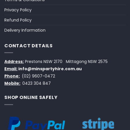
Privacy Policy
Refund Policy
Delivery Information
CONTACT DETAILS
Address:
Prestons NSW 2170
Mittagong NSW 2575
Email:
info@minspartyhire.com.au
Phone:
(02) 9607-0472
Mobile:
0423 304 847
SHOP ONLINE SAFELY