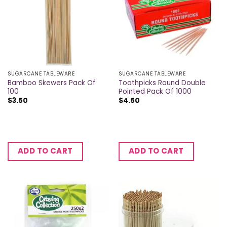
SUGARCANE TABLEWARE
SUGARCANE TABLEWARE
Bamboo Skewers Pack Of
Toothpicks Round Double
100
Pointed Pack Of 1000
$
3.50
$
4.50
ADD TO CART
ADD TO CART