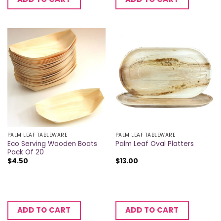
PALM LEAF TABLEWARE
PALM LEAF TABLEWARE
Eco Serving Wooden Boats
Palm Leaf Oval Platters
Pack Of 20
$
4.50
$
13.00
ADD TO CART
ADD TO CART