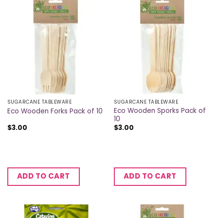
SUGARCANE TABLEWARE
SUGARCANE TABLEWARE
Eco Wooden Sporks Pack of
Eco Wooden Forks Pack of 10
10
$
3.00
$
3.00
ADD TO CART
ADD TO CART