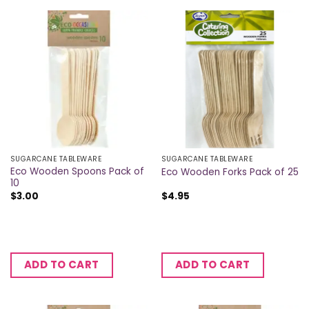
SUGARCANE TABLEWARE
SUGARCANE TABLEWARE
Eco Wooden Spoons Pack of
Eco Wooden Forks Pack of 25
10
$
3.00
$
4.95
ADD TO CART
ADD TO CART