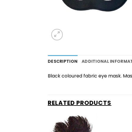
DESCRIPTION
ADDITIONAL INFORMA
Black coloured fabric eye mask. Mask 
RELATED PRODUCTS