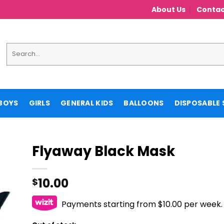
About Us
Contac
Search
for:
BOYS
GIRLS
GENERAL KIDS
BALLOONS
DISPOSABLE 
Flyaway Black Mask
10.00
$
Payments starting from $10.00 per week