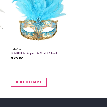
FEMALE
ISABELLA Aqua & Gold Mask
$
30.00
ADD TO CART