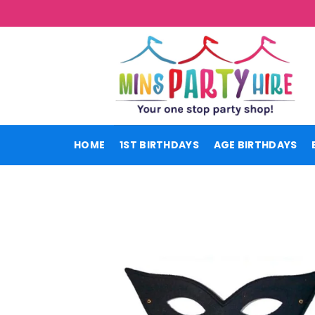
Skip
to
content
HOME
1ST BIRTHDAYS
AGE BIRTHDAYS