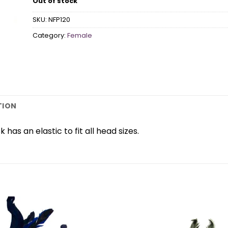
Out of stock
SKU:
NFP120
Category:
Female
TION
has an elastic to fit all head sizes.