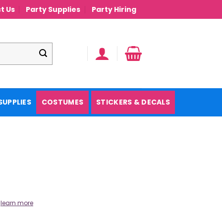
t Us
Party Supplies
Party Hiring
SUPPLIES
COSTUMES
STICKERS & DECALS
.
learn more