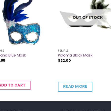
OUT OF STOCK
ALE
FEMALE
vana Blue Mask
Paloma Black Mask
.95
$
22.00
ADD TO CART
READ MORE