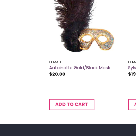
 OF STOCK
FEMALE
FEM
Antoinette Gold/Black Mask
Syl
$
20.00
$
19
ADD TO CART
RE