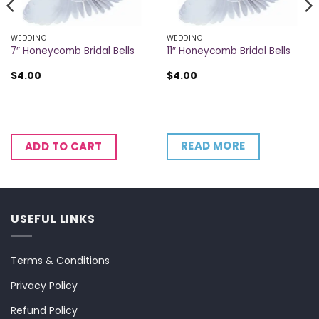
WEDDING
WEDDING
7″ Honeycomb Bridal Bells
11″ Honeycomb Bridal Bells
$
4.00
$
4.00
READ MORE
ADD TO CART
USEFUL LINKS
Terms & Conditions
Privacy Policy
Refund Policy