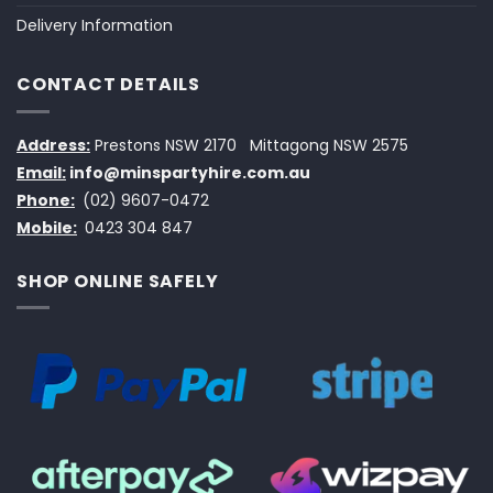
Delivery Information
CONTACT DETAILS
Address:
Prestons NSW 2170
Mittagong NSW 2575
Email:
info@minspartyhire.com.au
Phone:
(02) 9607-0472
Mobile:
0423 304 847
SHOP ONLINE SAFELY