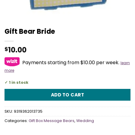
Gift Bear Bride
10.00
$
Payments starting from $10.00 per week.
learn
more
1 in stock
ADD TO CART
SKU:
9319362013735
Categories:
Gift Box Message Bears
,
Wedding