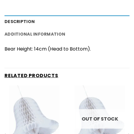
DESCRIPTION
ADDITIONAL INFORMATION
Bear Height: 14cm (Head to Bottom).
RELATED PRODUCTS
OUT OF STOCK