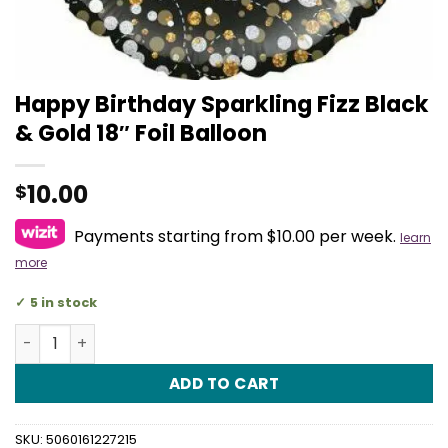
Happy Birthday Sparkling Fizz Black
& Gold 18″ Foil Balloon
10.00
$
Payments starting from $10.00 per week.
learn
more
5 in stock
Happy Birthday Sparkling Fizz Black & Gold 18" Foil Ballo
ADD TO CART
SKU:
5060161227215