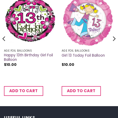
AGE FOIL BALLOONS
AGE FOIL BALLOONS
Happy 13th Birthday Girl Foil
Girl 13 Today Foil Balloon
Balloon
$
10.00
$
10.00
ADD TO CART
ADD TO CART
USEFUL LINKS