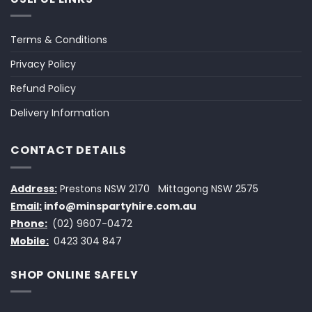
Terms & Conditions
Privacy Policy
Refund Policy
Delivery Information
CONTACT DETAILS
Address:
Prestons NSW 2170
Mittagong NSW 2575
Email:
info@minspartyhire.com.au
Phone:
(02) 9607-0472
Mobile:
0423 304 847
SHOP ONLINE SAFELY