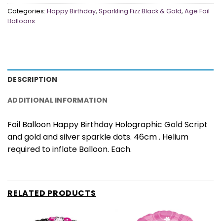
Categories:
Happy Birthday
,
Sparkling Fizz Black & Gold
,
Age Foil
Balloons
DESCRIPTION
ADDITIONAL INFORMATION
Foil Balloon Happy Birthday Holographic Gold Script
and gold and silver sparkle dots. 46cm . Helium
required to inflate Balloon. Each.
RELATED PRODUCTS