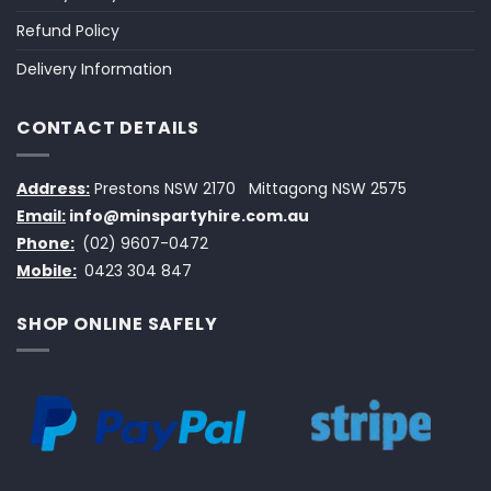
Refund Policy
Delivery Information
CONTACT DETAILS
Address:
Prestons NSW 2170
Mittagong NSW 2575
Email:
info@minspartyhire.com.au
Phone:
(02) 9607-0472
Mobile:
0423 304 847
SHOP ONLINE SAFELY