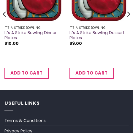
IT'S A STRIKE BOWLING
IT'S A STRIKE BOWLING
It’s A Strike Bowling Dinner
It’s A Strike Bowling Dessert
Plates
Plates
$
10.00
$
9.00
ADD TO CART
ADD TO CART
USEFUL LINKS
Terms & Conditions
Privacy Policy