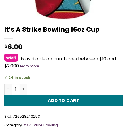
It’s A Strike Bowling 16oz Cup
6.00
$
is available on purchases between $10 and
$2,000
learn more
24 in stock
It's A Strike Bowling 16oz Cup quantity
ADD TO CART
SKU:
726528240253
Category:
It's A Strike Bowling