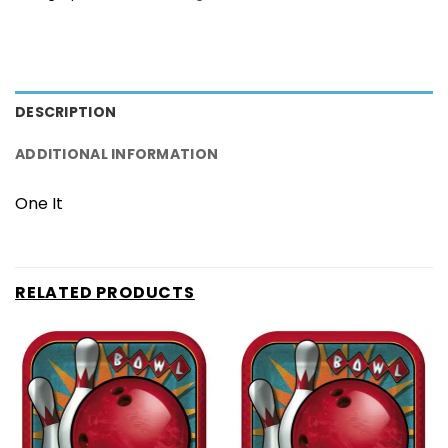
DESCRIPTION
ADDITIONAL INFORMATION
One It
RELATED PRODUCTS