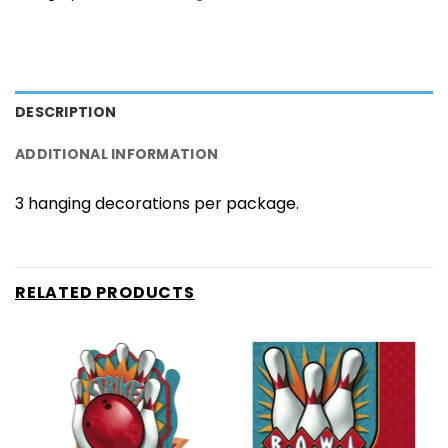
DESCRIPTION
ADDITIONAL INFORMATION
3 hanging decorations per package.
RELATED PRODUCTS