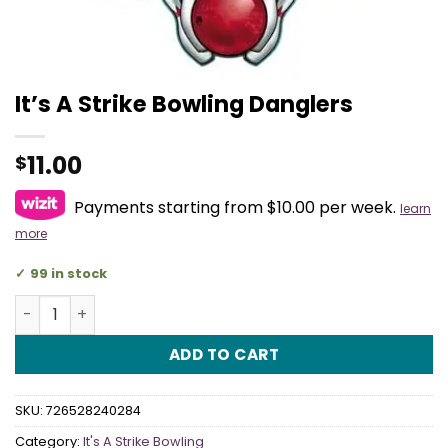
It’s A Strike Bowling Danglers
11.00
$
Payments starting from $10.00 per week.
learn
more
99 in stock
It's A Strike Bowling Danglers quantity
ADD TO CART
SKU:
726528240284
Category:
It's A Strike Bowling