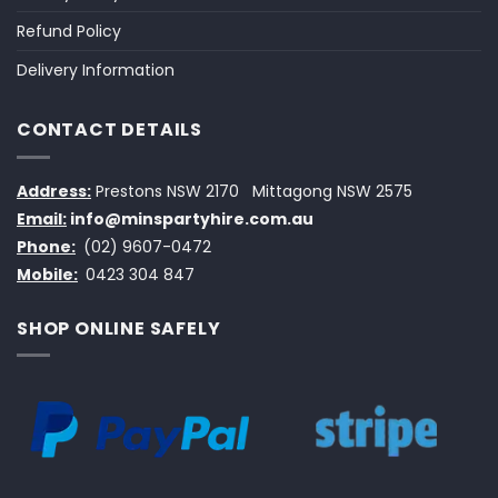
Refund Policy
Delivery Information
CONTACT DETAILS
Address:
Prestons NSW 2170
Mittagong NSW 2575
Email:
info@minspartyhire.com.au
Phone:
(02) 9607-0472
Mobile:
0423 304 847
SHOP ONLINE SAFELY