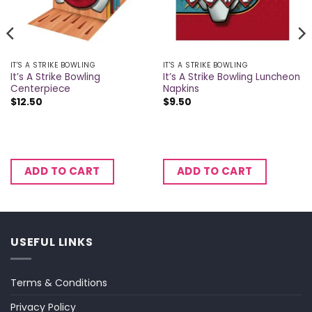
IT'S A STRIKE BOWLING
IT'S A STRIKE BOWLING
It’s A Strike Bowling
It’s A Strike Bowling Luncheon
Centerpiece
Napkins
$
12.50
$
9.50
ADD TO CART
ADD TO CART
USEFUL LINKS
Terms & Conditions
Privacy Policy