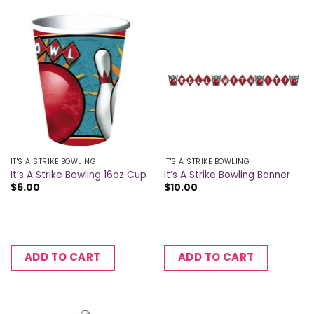
IT'S A STRIKE BOWLING
IT'S A STRIKE BOWLING
It’s A Strike Bowling 16oz Cup
It’s A Strike Bowling Banner
$
6.00
$
10.00
ADD TO CART
ADD TO CART