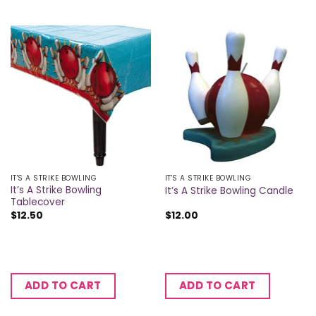
IT'S A STRIKE BOWLING
IT'S A STRIKE BOWLING
It’s A Strike Bowling
It’s A Strike Bowling Candle
Tablecover
$
12.50
$
12.00
ADD TO CART
ADD TO CART