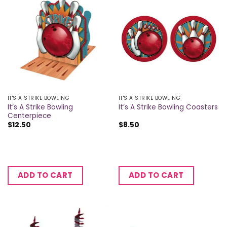
IT'S A STRIKE BOWLING
IT'S A STRIKE BOWLING
It’s A Strike Bowling
It’s A Strike Bowling Coasters
Centerpiece
$
12.50
$
8.50
ADD TO CART
ADD TO CART