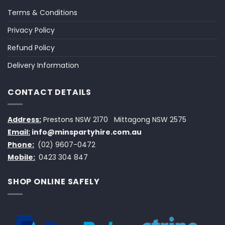
Terms & Conditions
Privacy Policy
Refund Policy
Delivery Information
CONTACT DETAILS
Address:
Prestons NSW 2170
Mittagong NSW 2575
Email:
info@minspartyhire.com.au
Phone:
(02) 9607-0472
Mobile:
0423 304 847
SHOP ONLINE SAFELY