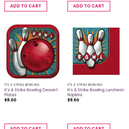
ADD TO CART
ADD TO CART
IT'S A STRIKE BOWLING
IT'S A STRIKE BOWLING
It’s A Strike Bowling Dessert
It’s A Strike Bowling Luncheon
Plates
Napkins
$
9.00
$
9.50
ADD TO CART
ADD TO CART