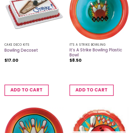
CAKE DECO KITS
IT'S A STRIKE BOWLING
It’s A Strike Bowling Plastic
Bowling Decoset
Bowl
$
17.00
$
8.50
ADD TO CART
ADD TO CART