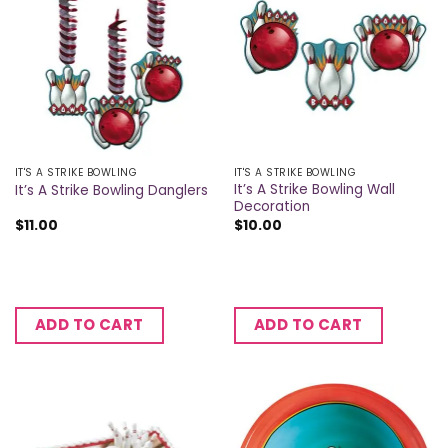
IT'S A STRIKE BOWLING
IT'S A STRIKE BOWLING
It’s A Strike Bowling Wall
It’s A Strike Bowling Danglers
Decoration
$
11.00
$
10.00
ADD TO CART
ADD TO CART