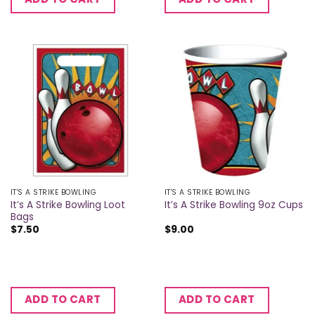
IT'S A STRIKE BOWLING
IT'S A STRIKE BOWLING
It’s A Strike Bowling Loot
It’s A Strike Bowling 9oz Cups
Bags
$
7.50
$
9.00
ADD TO CART
ADD TO CART