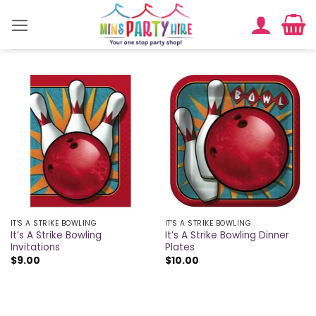
Skip
to
content
IT'S A STRIKE BOWLING
IT'S A STRIKE BOWLING
It’s A Strike Bowling
It’s A Strike Bowling Dinner
Invitations
Plates
$
9.00
$
10.00