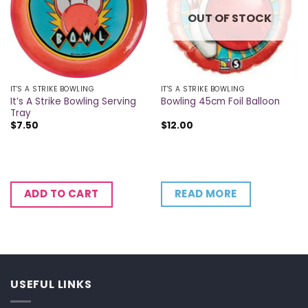
OUT OF STOCK
IT'S A STRIKE BOWLING
IT'S A STRIKE BOWLING
It’s A Strike Bowling Serving
Bowling 45cm Foil Balloon
Tray
$
7.50
$
12.00
READ MORE
ADD TO CART
USEFUL LINKS