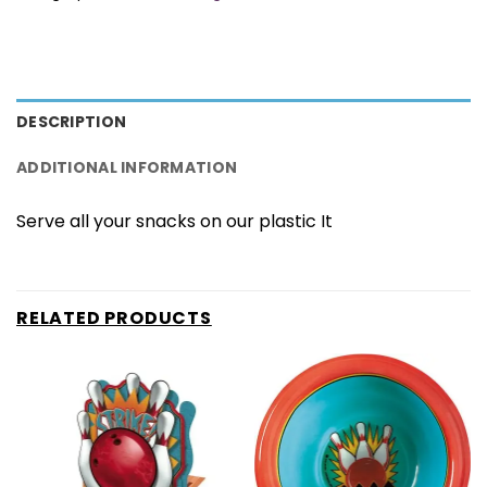
DESCRIPTION
ADDITIONAL INFORMATION
Serve all your snacks on our plastic It
RELATED PRODUCTS