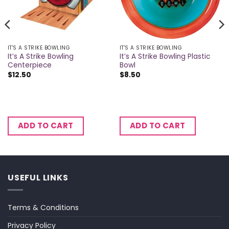
IT'S A STRIKE BOWLING
IT'S A STRIKE BOWLING
It’s A Strike Bowling
It’s A Strike Bowling Plastic
Centerpiece
Bowl
$
12.50
$
8.50
ADD TO CART
ADD TO CART
USEFUL LINKS
Terms & Conditions
Privacy Policy