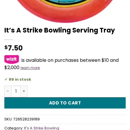
It’s A Strike Bowling Serving Tray
7.50
$
is available on purchases between $10 and
$2,000
learn more
99 in stock
It's A Strike Bowling Serving Tray quantity
ADD TO CART
SKU:
726528239189
Category:
It's A Strike Bowling