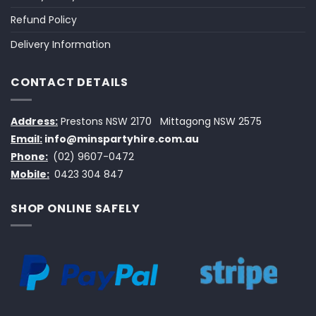
Refund Policy
Delivery Information
CONTACT DETAILS
Address:
Prestons NSW 2170
Mittagong NSW 2575
Email:
info@minspartyhire.com.au
Phone:
(02) 9607-0472
Mobile:
0423 304 847
SHOP ONLINE SAFELY