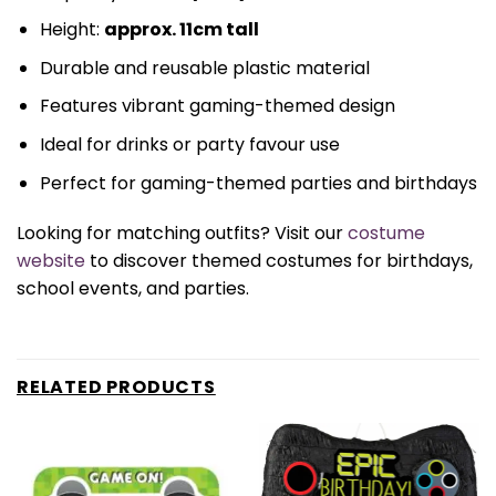
Height:
approx. 11cm tall
Durable and reusable plastic material
Features vibrant gaming-themed design
Ideal for drinks or party favour use
Perfect for gaming-themed parties and birthdays
Looking for matching outfits? Visit our
costume
website
to discover themed costumes for birthdays,
school events, and parties.
RELATED PRODUCTS