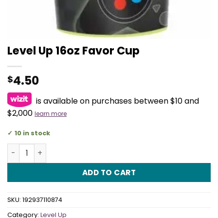
Level Up 16oz Favor Cup
4.50
$
is available on purchases between $10 and
$2,000
learn more
10 in stock
Level Up 16oz Favor Cup quantity
ADD TO CART
SKU:
192937110874
Category:
Level Up