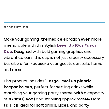
DESCRIPTION
Make your gaming-themed celebration even more
memorable with this stylish
Level Up 16oz Favor
Cup
. Designed with bold gaming graphics and
vibrant colours, this cup is not just a party accessory
but also a fun keepsake your guests can take home
and reuse.
This product includes
1 large Level Up plastic
keepsake cup
, perfect for serving drinks while
matching your gaming party theme. With a capacity
of
473ml (16oz)
and standing approximately
11cm
tall
, it is ideal for soft drinks, juices, and party