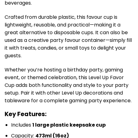
beverages.
Crafted from durable plastic, this favour cup is
lightweight, reusable, and practical—making it a
great alternative to disposable cups. It can also be
used as a creative party favour container—simply fill
it with treats, candies, or small toys to delight your
guests.
Whether you’re hosting a birthday party, gaming
event, or themed celebration, this Level Up Favor
Cup adds both functionality and style to your party
setup. Pair it with other Level Up decorations and
tableware for a complete gaming party experience.
Key Features:
Includes
1 large plastic keepsake cup
Capacity:
473ml (16oz)