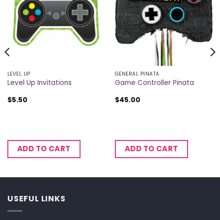
LEVEL UP
GENERAL PINATA
Level Up Invitations
Game Controller Pinata
$
5.50
$
45.00
ADD TO CART
ADD TO CART
USEFUL LINKS