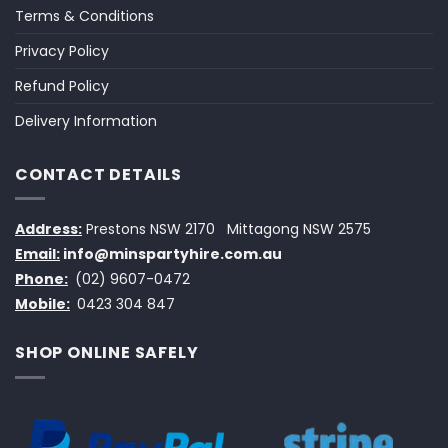
Terms & Conditions
Privacy Policy
Refund Policy
Delivery Information
CONTACT DETAILS
Address:
Prestons NSW 2170
Mittagong NSW 2575
Email:
info@minspartyhire.com.au
Phone:
(02) 9607-0472
Mobile:
0423 304 847
SHOP ONLINE SAFELY