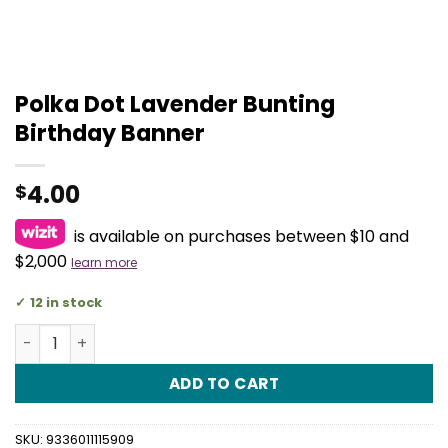
Polka Dot Lavender Bunting
Birthday Banner
4.00
$
is available on purchases between $10 and
$2,000
learn more
12 in stock
Polka Dot Lavender Bunting Birthday Banner quantity
ADD TO CART
SKU:
9336011115909