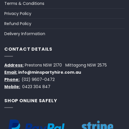
Terms & Conditions
Privacy Policy
Refund Policy
Delivery Information
CONTACT DETAILS
Address:
Prestons NSW 2170
Mittagong NSW 2575
Email:
info@minspartyhire.com.au
Phone:
(02) 9607-0472
Mobile:
0423 304 847
SHOP ONLINE SAFELY