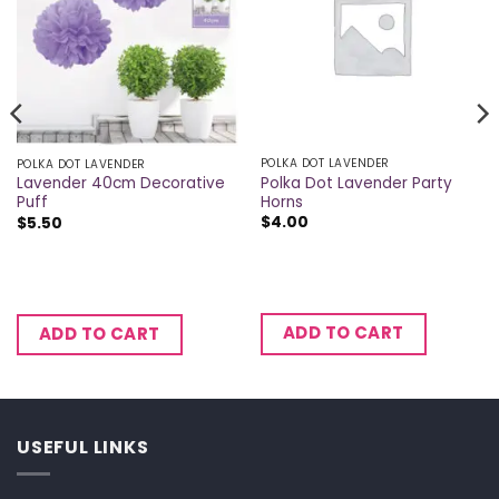
POLKA DOT LAVENDER
POLKA DOT LAVENDER
Polka Dot Lavender Party
Lavender 40cm Decorative
Horns
Puff
$
4.00
$
5.50
ADD TO CART
ADD TO CART
USEFUL LINKS