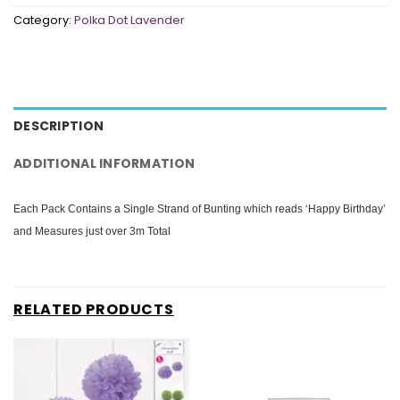
Category:
Polka Dot Lavender
DESCRIPTION
ADDITIONAL INFORMATION
Each Pack Contains a Single Strand of Bunting which reads ‘Happy Birthday’
and Measures just over 3m Total
RELATED PRODUCTS