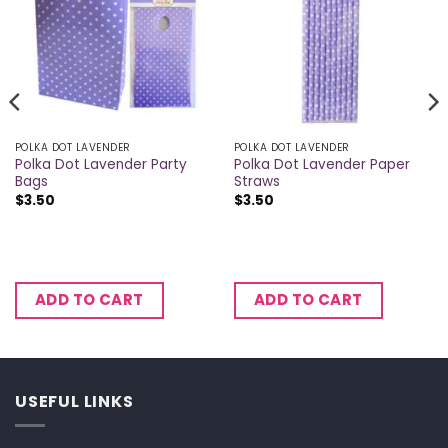
POLKA DOT LAVENDER
POLKA DOT LAVENDER
Polka Dot Lavender Party
Polka Dot Lavender Paper
Bags
Straws
$
3.50
$
3.50
ADD TO CART
ADD TO CART
USEFUL LINKS