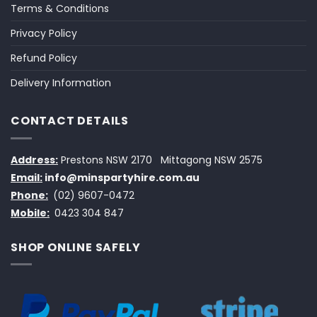
Terms & Conditions
Privacy Policy
Refund Policy
Delivery Information
CONTACT DETAILS
Address:
Prestons NSW 2170
Mittagong NSW 2575
Email:
info@minspartyhire.com.au
Phone:
(02) 9607-0472
Mobile:
0423 304 847
SHOP ONLINE SAFELY