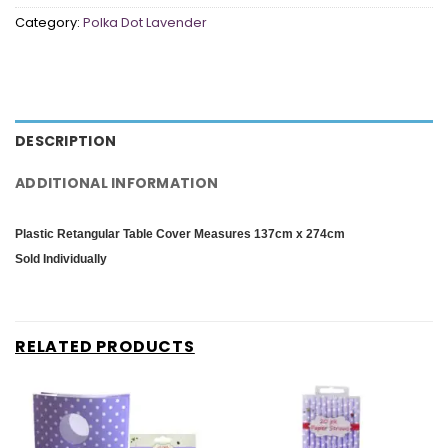
Category:
Polka Dot Lavender
DESCRIPTION
ADDITIONAL INFORMATION
Plastic Retangular Table Cover
Measures 137cm x 274cm
Sold Individually
RELATED PRODUCTS