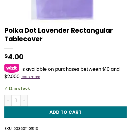
Polka Dot Lavender Rectangular
Tablecover
4.00
$
is available on purchases between $10 and
$2,000
learn more
12 in stock
Polka Dot Lavender Rectangular Tablecover quantity
ADD TO CART
SKU:
9336011101513