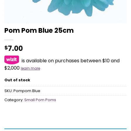
Pom Pom Blue 25cm
7.00
$
is available on purchases between $10 and
$2,000
learn more
Out of stock
SKU:
Pompom Blue
Category:
Small Pom Poms