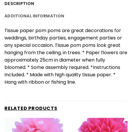
DESCRIPTION
ADDITIONAL INFORMATION
Tissue paper pom poms are great decorations for
weddings, birthday parties, engagement parties or
any special occasion. Tissue pom poms look great
hanging from the ceiling, in trees. * Paper flowers are
approximately 25cm in diameter when fully
bloomed. * Some assembly required. *Instructions
Included. * Made with high quality tissue paper. *
Hang with ribbon or fishing line.
RELATED PRODUCTS