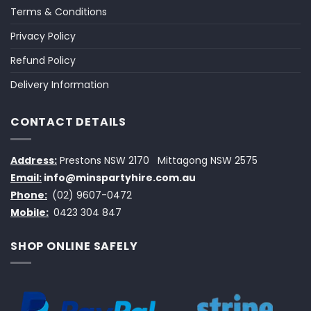
Terms & Conditions
Privacy Policy
Refund Policy
Delivery Information
CONTACT DETAILS
Address:
Prestons NSW 2170
Mittagong NSW 2575
Email:
info@minspartyhire.com.au
Phone:
(02) 9607-0472
Mobile:
0423 304 847
SHOP ONLINE SAFELY