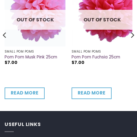
OUT OF STOCK
OUT OF STOCK
SMALL POM POMS
SMALL POM POMS
Pom Pom Musk Pink 25cm
Pom Pom Fuchsia 25cm
$
7.00
$
7.00
READ MORE
READ MORE
USEFUL LINKS