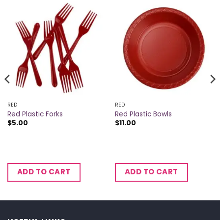
RED
RED
Red Plastic Forks
Red Plastic Bowls
$
5.00
$
11.00
ADD TO CART
ADD TO CART