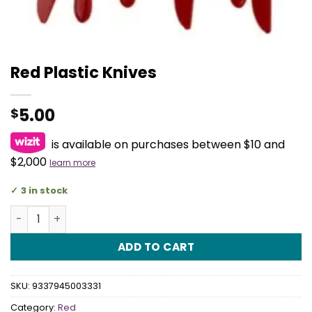
Red Plastic Knives
5.00
$
is available on purchases between $10 and
$2,000
learn more
3 in stock
Red Plastic Knives quantity
ADD TO CART
SKU:
9337945003331
Category:
Red