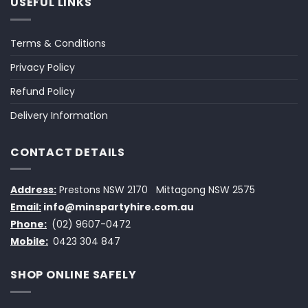
USEFUL LINKS
Terms & Conditions
Privacy Policy
Refund Policy
Delivery Information
CONTACT DETAILS
Address:
Prestons NSW 2170
Mittagong NSW 2575
Email:
info@minspartyhire.com.au
Phone:
(02) 9607-0472
Mobile:
0423 304 847
SHOP ONLINE SAFELY