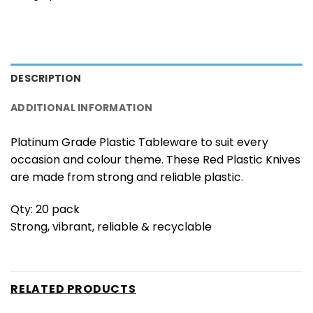
DESCRIPTION
ADDITIONAL INFORMATION
Platinum Grade Plastic Tableware to suit every
occasion and colour theme. These Red Plastic Knives
are made from strong and reliable plastic.
Qty: 20 pack
Strong, vibrant, reliable & recyclable
RELATED PRODUCTS