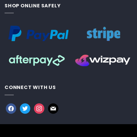
SHOP ONLINE SAFELY
CONNECT WITH US
facebook
twitter
instagram
mail