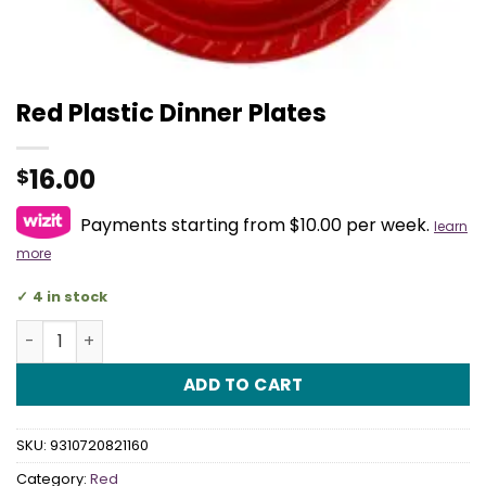
Red Plastic Dinner Plates
16.00
$
Payments starting from $10.00 per week.
learn
more
4 in stock
Red Plastic Dinner Plates quantity
ADD TO CART
SKU:
9310720821160
Category:
Red