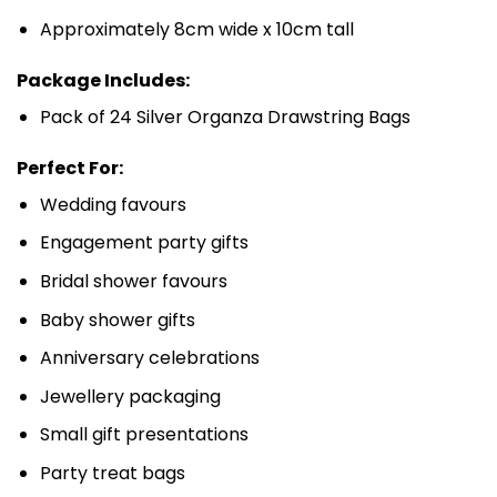
Approximately 8cm wide x 10cm tall
Package Includes:
Pack of 24 Silver Organza Drawstring Bags
Perfect For:
Wedding favours
Engagement party gifts
Bridal shower favours
Baby shower gifts
Anniversary celebrations
Jewellery packaging
Small gift presentations
Party treat bags