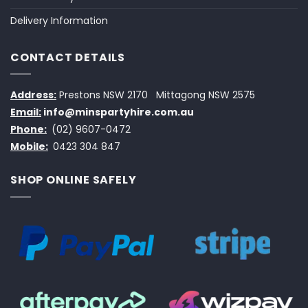
Delivery Information
CONTACT DETAILS
Address:
Prestons NSW 2170
Mittagong NSW 2575
Email:
info@minspartyhire.com.au
Phone:
(02) 9607-0472
Mobile:
0423 304 847
SHOP ONLINE SAFELY