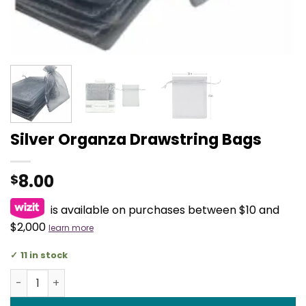
Silver Organza Drawstring Bags
8.00
$
is available on purchases between $10 and
$2,000
learn more
11 in stock
Silver Organza Drawstring Bags quantity