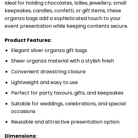
Ideal for holding chocolates, lollies, jewellery, small
keepsakes, candles, confetti, or gift items, these
organza bags add a sophisticated touch to your
event presentation while keeping contents secure.
Product Features:
Elegant silver organza gift bags
Sheer organza material with a stylish finish
Convenient drawstring closure
Lightweight and easy to use
Perfect for party favours, gifts, and keepsakes
Suitable for weddings, celebrations, and special
occasions
Reusable and attractive presentation option
Dimensions: