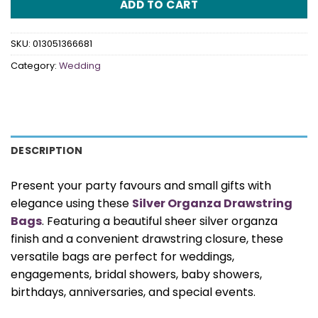
ADD TO CART
SKU:
013051366681
Category:
Wedding
DESCRIPTION
Present your party favours and small gifts with
elegance using these
Silver Organza Drawstring
Bags
. Featuring a beautiful sheer silver organza
finish and a convenient drawstring closure, these
versatile bags are perfect for weddings,
engagements, bridal showers, baby showers,
birthdays, anniversaries, and special events.