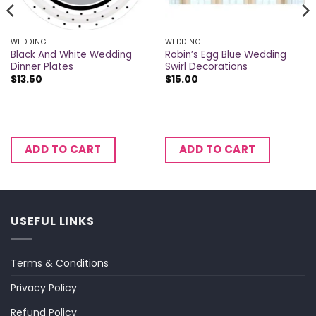
WEDDING
WEDDING
Black And White Wedding
Robin’s Egg Blue Wedding
Dinner Plates
Swirl Decorations
$
13.50
$
15.00
ADD TO CART
ADD TO CART
USEFUL LINKS
Terms & Conditions
Privacy Policy
Refund Policy