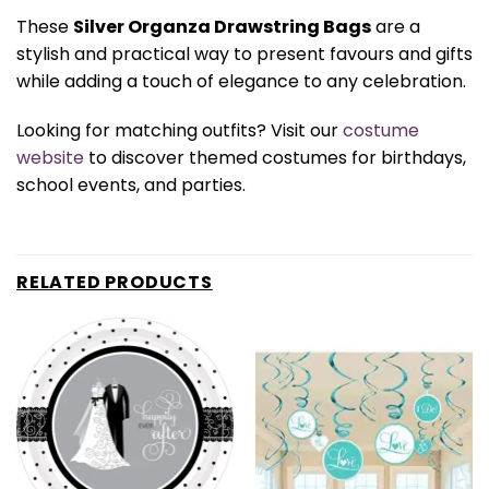
These
Silver Organza Drawstring Bags
are a
stylish and practical way to present favours and gifts
while adding a touch of elegance to any celebration.
Looking for matching outfits? Visit our
costume
website
to discover themed costumes for birthdays,
school events, and parties.
RELATED PRODUCTS