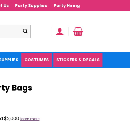
t Us
Party Supplies
Party Hiring
SUPPLIES
COSTUMES
STICKERS & DECALS
rty Bags
nd $2,000
learn more