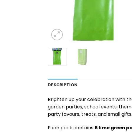
DESCRIPTION
Brighten up your celebration with t
garden parties, school events, theme
party favours, treats, and small gifts
Each pack contains
6 lime green p