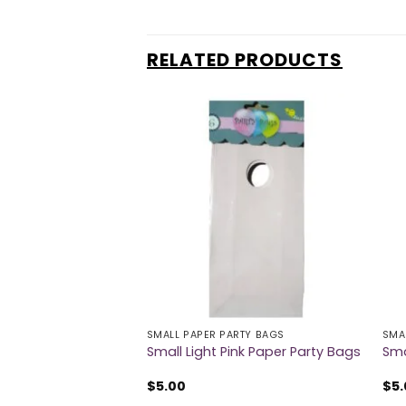
RELATED PRODUCTS
RTY BAGS
SMALL PAPER PARTY BAGS
SMA
Paper Party Bags
Small Light Pink Paper Party Bags
Sma
$
5.00
$
5