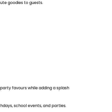
bute goodies to guests.
 party favours while adding a splash
days, school events, and parties.