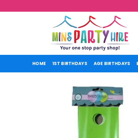
Skip
to
content
HOME
1ST BIRTHDAYS
AGE BIRTHDAYS