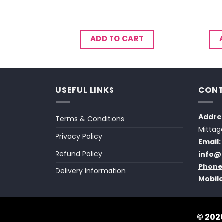
CART
ADD TO CART
USEFUL LINKS
CONT
Addre
Terms & Conditions
Mittag
Privacy Policy
Email:
Refund Policy
info@
Phone
Delivery Information
Mobile
© 2026