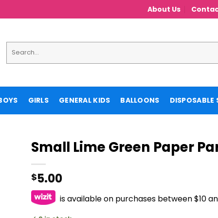
About Us
Contac
Search
for:
BOYS
GIRLS
GENERAL KIDS
BALLOONS
DISPOSABLE 
Small Lime Green Paper Pa
5.00
$
is available on purchases between $10 a