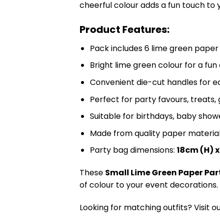
cheerful colour adds a fun touch to 
Product Features:
Pack includes 6 lime green paper
Bright lime green colour for a fun 
Convenient die-cut handles for e
Perfect for party favours, treats,
Suitable for birthdays, baby show
Made from quality paper materia
Party bag dimensions:
18cm (H) x
These
Small Lime Green Paper Par
of colour to your event decorations.
Looking for matching outfits? Visit o