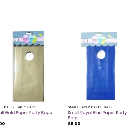
LL PAPER PARTY BAGS
SMALL PAPER PARTY BAGS
Small Royal Blue Paper Party
ll Gold Paper Party Bags
Bags
.00
$
5.00