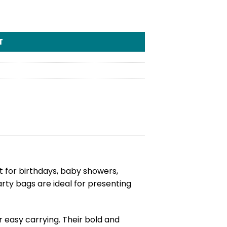
T
ct for birthdays, baby showers,
rty bags are ideal for presenting
 easy carrying. Their bold and