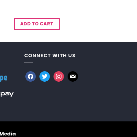
ADD TO CART
CONNECT WITH US
facebook
twitter
instagram
mail
 Media