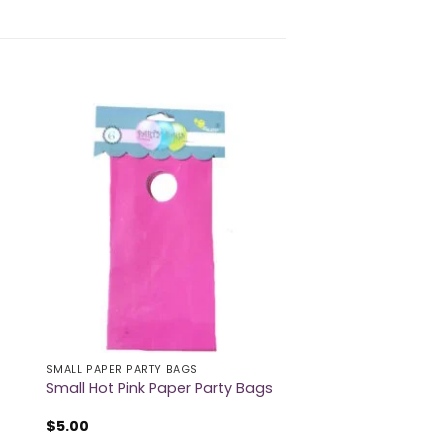
SMALL PAPER PARTY BAGS
Small Hot Pink Paper Party Bags
$
5.00