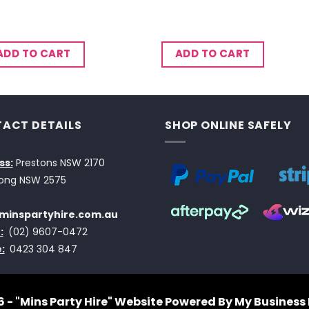
ADD TO CART
ADD TO CART
ACT DETAILS
SHOP ONLINE SAFELY
ss:
Prestons NSW 2170
ong NSW 2575
minspartyhire.com.au
:
(02) 9607-0472
:
0423 304 847
 - "Mins Party Hire"
Website Powered By My Business