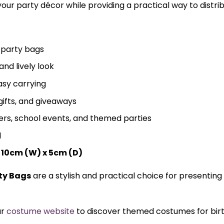
your party décor while providing a practical way to distri
 party bags
and lively look
asy carrying
 gifts, and giveaways
ers, school events, and themed parties
l
 10cm (W) x 5cm (D)
ty Bags
are a stylish and practical choice for presenting
ur
costume website
to discover themed costumes for birth