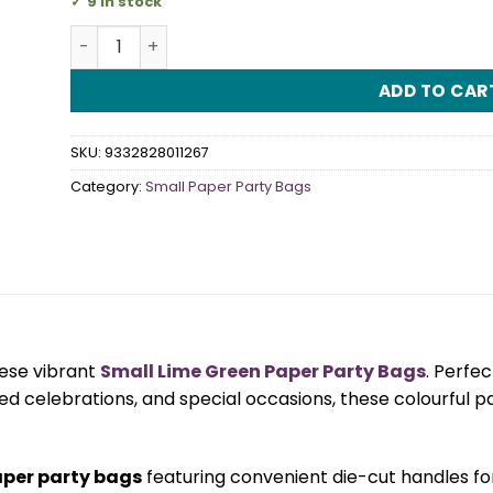
9 in stock
Small Lime Green Paper Party Bags quantity
ADD TO CAR
SKU:
9332828011267
Category:
Small Paper Party Bags
hese vibrant
Small Lime Green Paper Party Bags
. Perfe
d celebrations, and special occasions, these colourful pa
.
aper party bags
featuring convenient die-cut handles for