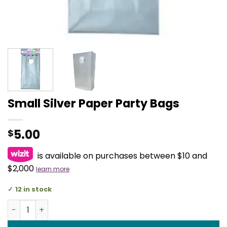
Small Silver Paper Party Bags
5.00
$
is available on purchases between $10 and
$2,000
learn more
12 in stock
Small Silver Paper Party Bags quantity