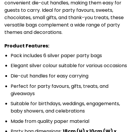
convenient die-cut handles, making them easy for
guests to carry. Ideal for party favours, sweets,
chocolates, small gifts, and thank-you treats, these
versatile bags complement a wide range of party
themes and decorations.
Product Features:
Pack includes 6 silver paper party bags
Elegant silver colour suitable for various occasions
Die-cut handles for easy carrying
Perfect for party favours, gifts, treats, and
giveaways
Suitable for birthdays, weddings, engagements,
baby showers, and celebrations
Made from quality paper material
Party bag dimensions:
18cm (H) x 10cm (W) x