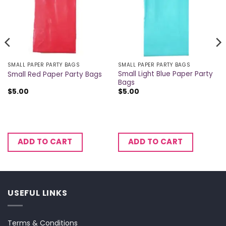
SMALL PAPER PARTY BAGS
SMALL PAPER PARTY BAGS
Small Light Blue Paper Party
Small Red Paper Party Bags
Bags
$
5.00
$
5.00
ADD TO CART
ADD TO CART
USEFUL LINKS
Terms & Conditions