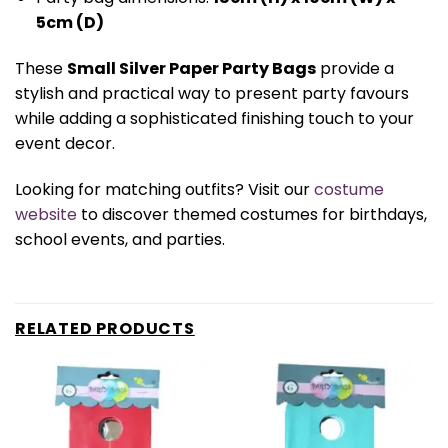
5cm (D)
These
Small Silver Paper Party Bags
provide a
stylish and practical way to present party favours
while adding a sophisticated finishing touch to your
event decor.
Looking for matching outfits? Visit our
costume
website
to discover themed costumes for birthdays,
school events, and parties.
RELATED PRODUCTS