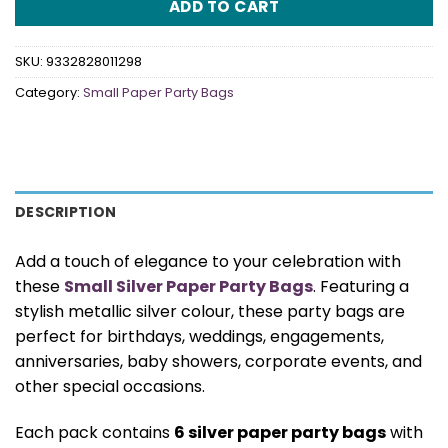
ADD TO CART
SKU:
9332828011298
Category:
Small Paper Party Bags
DESCRIPTION
Add a touch of elegance to your celebration with
these
Small Silver Paper Party Bags
. Featuring a
stylish metallic silver colour, these party bags are
perfect for birthdays, weddings, engagements,
anniversaries, baby showers, corporate events, and
other special occasions.
Each pack contains
6 silver paper party bags
with