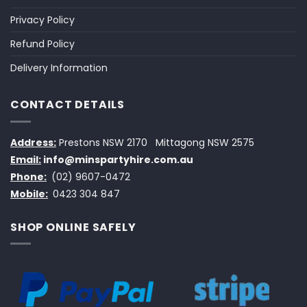
Privacy Policy
Refund Policy
Delivery Information
CONTACT DETAILS
Address:
Prestons NSW 2170
Mittagong NSW 2575
Email:
info@minspartyhire.com.au
Phone:
(02) 9607-0472
Mobile:
0423 304 847
SHOP ONLINE SAFELY