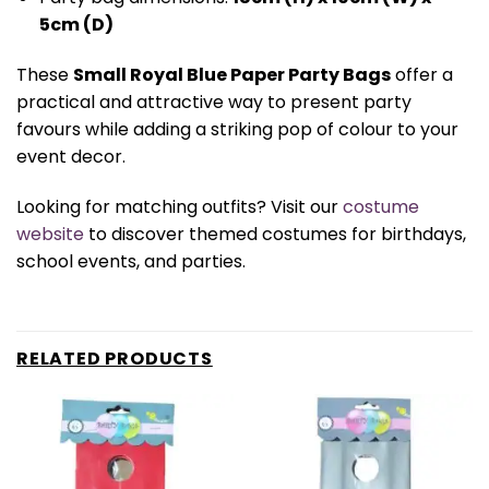
5cm (D)
These
Small Royal Blue Paper Party Bags
offer a
practical and attractive way to present party
favours while adding a striking pop of colour to your
event decor.
Looking for matching outfits? Visit our
costume
website
to discover themed costumes for birthdays,
school events, and parties.
RELATED PRODUCTS