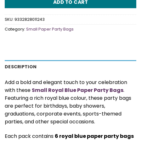
ADD TO CART
SKU:
9332828011243
Category:
Small Paper Party Bags
DESCRIPTION
Add a bold and elegant touch to your celebration
with these
Small Royal Blue Paper Party Bags
.
Featuring a rich royal blue colour, these party bags
are perfect for birthdays, baby showers,
graduations, corporate events, sports-themed
parties, and other special occasions.
Each pack contains
6 royal blue paper party bags