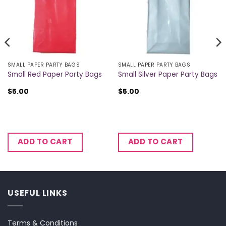
SMALL PAPER PARTY BAGS
SMALL PAPER PARTY BAGS
Small Red Paper Party Bags
Small Silver Paper Party Bags
$
5.00
$
5.00
ADD TO CART
ADD TO CART
USEFUL LINKS
Terms & Conditions