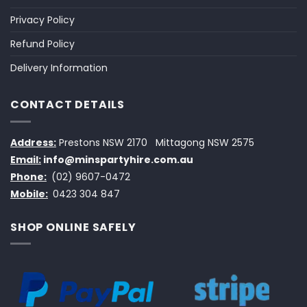
Privacy Policy
Refund Policy
Delivery Information
CONTACT DETAILS
Address:
Prestons NSW 2170
Mittagong NSW 2575
Email:
info@minspartyhire.com.au
Phone:
(02) 9607-0472
Mobile:
0423 304 847
SHOP ONLINE SAFELY