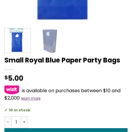
Small Royal Blue Paper Party Bags
5.00
$
is available on purchases between $10 and
$2,000
learn more
10 in stock
Small Royal Blue Paper Party Bags quantity