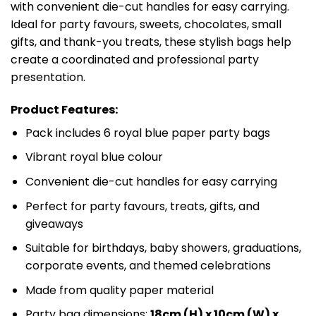
with convenient die-cut handles for easy carrying.
Ideal for party favours, sweets, chocolates, small
gifts, and thank-you treats, these stylish bags help
create a coordinated and professional party
presentation.
Product Features:
Pack includes 6 royal blue paper party bags
Vibrant royal blue colour
Convenient die-cut handles for easy carrying
Perfect for party favours, treats, gifts, and
giveaways
Suitable for birthdays, baby showers, graduations,
corporate events, and themed celebrations
Made from quality paper material
Party bag dimensions:
18cm (H) x 10cm (W) x