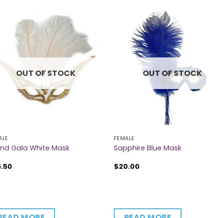
OUT OF STOCK
OUT OF STOCK
ALE
FEMALE
nd Gala White Mask
Sapphire Blue Mask
6.50
$
20.00
READ MORE
READ MORE