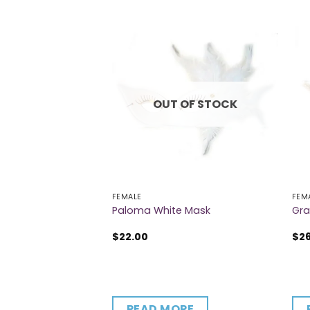
OUT OF STOCK
FEMALE
FEM
ask
Paloma White Mask
Gra
$
22.00
$
2
CART
READ MORE