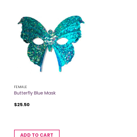
FEMALE
Butterfly Blue Mask
$
25.50
ADD TO CART