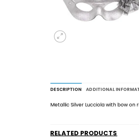
DESCRIPTION
ADDITIONAL INFORMA
Metallic Silver Lucciola with bow on ri
RELATED PRODUCTS