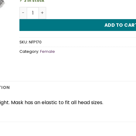
3 in stock
Sophisticat Sliver Eye Mask quantity
ADD TO CAR
SKU:
NFP170
Category:
Female
TION
ght. Mask has an elastic to fit all head sizes.