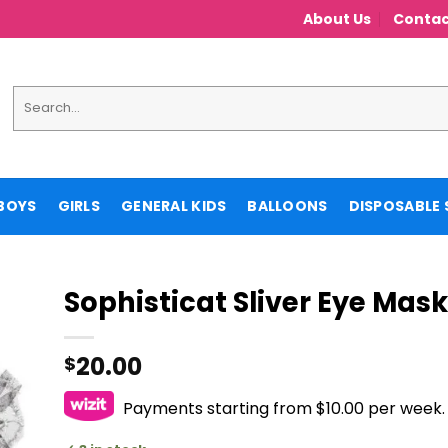
About Us
Contac
Search
for:
BOYS
GIRLS
GENERAL KIDS
BALLOONS
DISPOSABLE 
Sophisticat Sliver Eye Mask
20.00
$
Payments starting from $10.00 per week