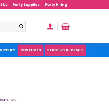
t Us
Party Supplies
Party Hiring
SUPPLIES
COSTUMES
STICKERS & DECALS
.
learn more