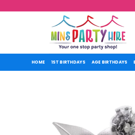
Skip
to
content
HOME
1ST BIRTHDAYS
AGE BIRTHDAYS